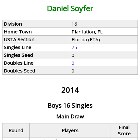
Daniel Soyfer
Division
16
Home Town
Plantation, FL
USTA Section
Florida (FTA)
Singles Line
75
Singles Seed
0
Doubles Line
0
Doubles Seed
0
2014
Boys 16 Singles
Main Draw
Final
Round
Players
Score