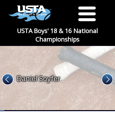
USTA Boys' 18 & 16 National
Championships
Daniel Soyfer