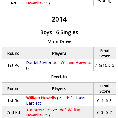
Wo(inj)
Rd
Howells
(15)
2014
Boys 16 Singles
Main Draw
Final
Round
Players
Score
Daniel Soyfer
def.
William Howells
1st Rd
7-6(1), 6-3
(21)
Feed-In
Final
Round
Players
Score
William Howells
(21)
def.
Chase
1st Rd
6-4, 6-3
Bartlett
Timothy Sah
(25)
def.
William
2nd Rd
6-3, 6-2
Howells
(21)