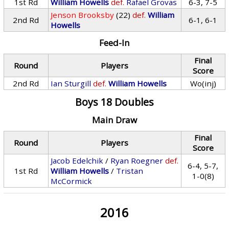
1st Rd
William Howells
def.
Rafael Grovas
6-3, 7-5
Jenson Brooksby
(22)
def.
William
2nd Rd
6-1, 6-1
Howells
Feed-In
Final
Round
Players
Score
2nd Rd
Ian Sturgill
def.
William Howells
Wo(inj)
Boys 18 Doubles
Main Draw
Final
Round
Players
Score
Jacob Edelchik
/
Ryan Roegner
def.
6-4, 5-7,
1st Rd
William Howells
/
Tristan
1-0(8)
McCormick
2016