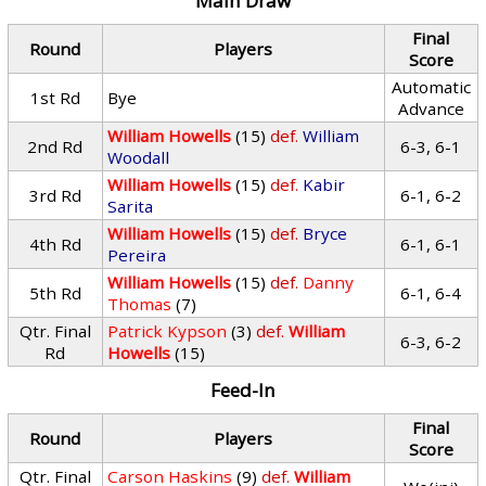
Main Draw
Final
Round
Players
Score
Automatic
1st Rd
Bye
Advance
William Howells
(15)
def.
William
2nd Rd
6-3, 6-1
Woodall
William Howells
(15)
def.
Kabir
3rd Rd
6-1, 6-2
Sarita
William Howells
(15)
def.
Bryce
4th Rd
6-1, 6-1
Pereira
William Howells
(15)
def.
Danny
5th Rd
6-1, 6-4
Thomas
(7)
Qtr. Final
Patrick Kypson
(3)
def.
William
6-3, 6-2
Rd
Howells
(15)
Feed-In
Final
Round
Players
Score
Qtr. Final
Carson Haskins
(9)
def.
William