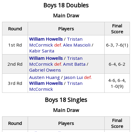
Boys 18 Doubles
Main Draw
Final
Round
Players
Score
William Howells
/
Tristan
1st Rd
McCormick
def.
Alex Mascioli
/
6-3, 7-6(1)
Kabir Sarita
William Howells
/
Tristan
2nd Rd
McCormick
def.
Amit Batta
/
6-4, 6-2
Gabriel Owens
Austen Huang
/
Jason Lui
def.
4-6, 6-4,
3rd Rd
William Howells
/
Tristan
1-0(9)
McCormick
Boys 18 Singles
Main Draw
Final
Round
Players
Score