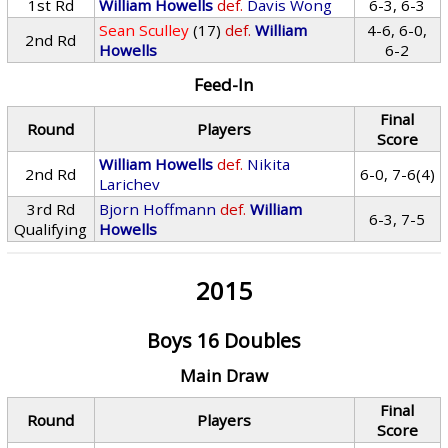
1st Rd
William Howells
def.
Davis Wong
6-3, 6-3
Sean Sculley
(17)
def.
William
4-6, 6-0,
2nd Rd
Howells
6-2
Feed-In
Final
Round
Players
Score
William Howells
def.
Nikita
2nd Rd
6-0, 7-6(4)
Larichev
3rd Rd
Bjorn Hoffmann
def.
William
6-3, 7-5
Qualifying
Howells
2015
Boys 16 Doubles
Main Draw
Final
Round
Players
Score