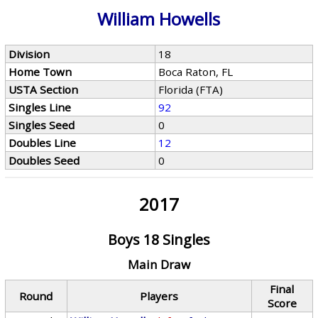
William Howells
Division
18
Home Town
Boca Raton, FL
USTA Section
Florida (FTA)
Singles Line
92
Singles Seed
0
Doubles Line
12
Doubles Seed
0
2017
Boys 18 Singles
Main Draw
Final
Round
Players
Score