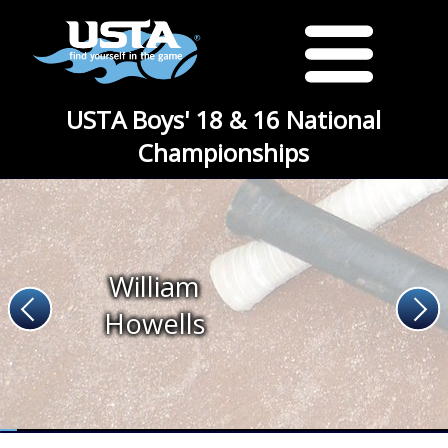
USTA Boys' 18 & 16 National
Championships
William
Howells