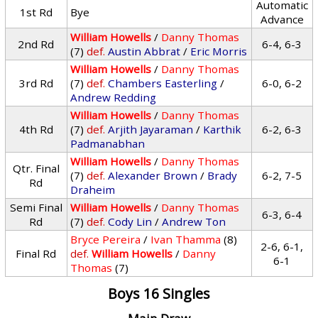
Automatic
1st Rd
Bye
Advance
William Howells
/
Danny Thomas
2nd Rd
6-4, 6-3
(7)
def.
Austin Abbrat
/
Eric Morris
William Howells
/
Danny Thomas
3rd Rd
(7)
def.
Chambers Easterling
/
6-0, 6-2
Andrew Redding
William Howells
/
Danny Thomas
4th Rd
(7)
def.
Arjith Jayaraman
/
Karthik
6-2, 6-3
Padmanabhan
William Howells
/
Danny Thomas
Qtr. Final
(7)
def.
Alexander Brown
/
Brady
6-2, 7-5
Rd
Draheim
Semi Final
William Howells
/
Danny Thomas
6-3, 6-4
Rd
(7)
def.
Cody Lin
/
Andrew Ton
Bryce Pereira
/
Ivan Thamma
(8)
2-6, 6-1,
Final Rd
def.
William Howells
/
Danny
6-1
Thomas
(7)
Boys 16 Singles