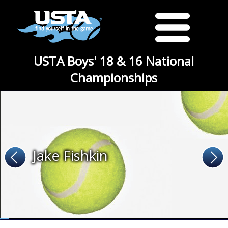
USTA Boys' 18 & 16 National
Championships
Jake Fishkin