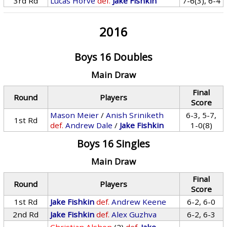
3rd Rd
Lucas Horve
def.
Jake Fishkin
7-6(3), 6-4
2016
Boys 16 Doubles
Main Draw
Final
Round
Players
Score
Mason Meier
/
Anish Sriniketh
6-3, 5-7,
1st Rd
def.
Andrew Dale
/
Jake Fishkin
1-0(8)
Boys 16 Singles
Main Draw
Final
Round
Players
Score
1st Rd
Jake Fishkin
def.
Andrew Keene
6-2, 6-0
2nd Rd
Jake Fishkin
def.
Alex Guzhva
6-2, 6-3