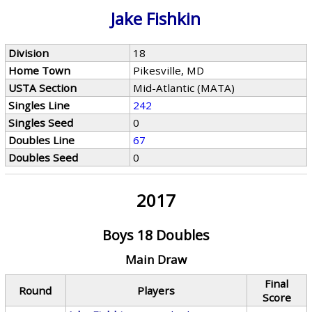
Jake Fishkin
Division
18
Home Town
Pikesville, MD
USTA Section
Mid-Atlantic (MATA)
Singles Line
242
Singles Seed
0
Doubles Line
67
Doubles Seed
0
2017
Boys 18 Doubles
Main Draw
Final
Round
Players
Score