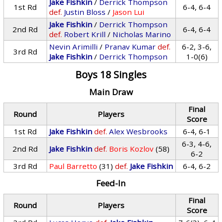
Jake Fishkin
/
Derrick Thompson
1st Rd
6-4, 6-4
def.
Justin Bloss
/
Jason Lui
Jake Fishkin
/
Derrick Thompson
2nd Rd
6-4, 6-4
def.
Robert Krill
/
Nicholas Marino
Nevin Arimilli
/
Pranav Kumar
def.
6-2, 3-6,
3rd Rd
Jake Fishkin
/
Derrick Thompson
1-0(6)
Boys 18 Singles
Main Draw
Final
Round
Players
Score
1st Rd
Jake Fishkin
def.
Alex Wesbrooks
6-4, 6-1
6-3, 4-6,
2nd Rd
Jake Fishkin
def.
Boris Kozlov
(58)
6-2
3rd Rd
Paul Barretto
(31)
def.
Jake Fishkin
6-4, 6-2
Feed-In
Final
Round
Players
Score