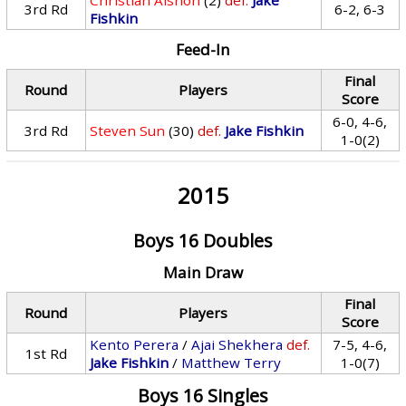
Christian Alshon
(2)
def.
Jake
3rd Rd
6-2, 6-3
Fishkin
Feed-In
Final
Round
Players
Score
6-0, 4-6,
3rd Rd
Steven Sun
(30)
def.
Jake Fishkin
1-0(2)
2015
Boys 16 Doubles
Main Draw
Final
Round
Players
Score
Kento Perera
/
Ajai Shekhera
def.
7-5, 4-6,
1st Rd
Jake Fishkin
/
Matthew Terry
1-0(7)
Boys 16 Singles