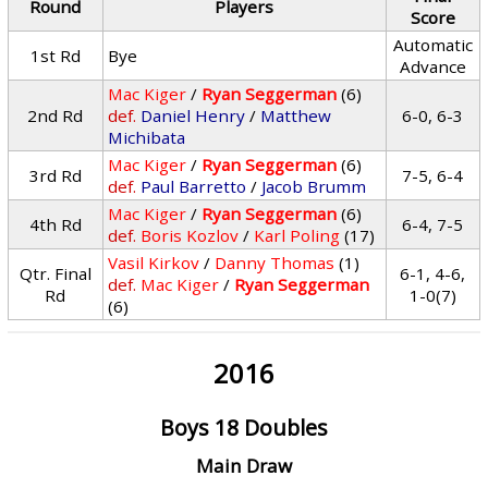
Round
Players
Score
Automatic
1st Rd
Bye
Advance
Mac Kiger
/
Ryan Seggerman
(6)
2nd Rd
def.
Daniel Henry
/
Matthew
6-0, 6-3
Michibata
Mac Kiger
/
Ryan Seggerman
(6)
3rd Rd
7-5, 6-4
def.
Paul Barretto
/
Jacob Brumm
Mac Kiger
/
Ryan Seggerman
(6)
4th Rd
6-4, 7-5
def.
Boris Kozlov
/
Karl Poling
(17)
Vasil Kirkov
/
Danny Thomas
(1)
Qtr. Final
6-1, 4-6,
def.
Mac Kiger
/
Ryan Seggerman
Rd
1-0(7)
(6)
2016
Boys 18 Doubles
Main Draw