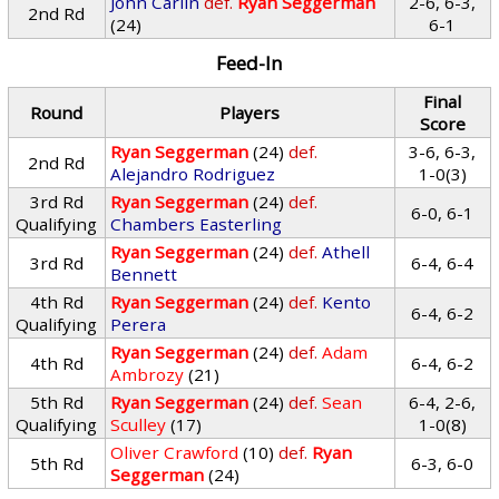
John Carlin
def.
Ryan Seggerman
2-6, 6-3,
2nd Rd
(24)
6-1
Feed-In
Final
Round
Players
Score
Ryan Seggerman
(24)
def.
3-6, 6-3,
2nd Rd
Alejandro Rodriguez
1-0(3)
3rd Rd
Ryan Seggerman
(24)
def.
6-0, 6-1
Qualifying
Chambers Easterling
Ryan Seggerman
(24)
def.
Athell
3rd Rd
6-4, 6-4
Bennett
4th Rd
Ryan Seggerman
(24)
def.
Kento
6-4, 6-2
Qualifying
Perera
Ryan Seggerman
(24)
def.
Adam
4th Rd
6-4, 6-2
Ambrozy
(21)
5th Rd
Ryan Seggerman
(24)
def.
Sean
6-4, 2-6,
Qualifying
Sculley
(17)
1-0(8)
Oliver Crawford
(10)
def.
Ryan
5th Rd
6-3, 6-0
Seggerman
(24)