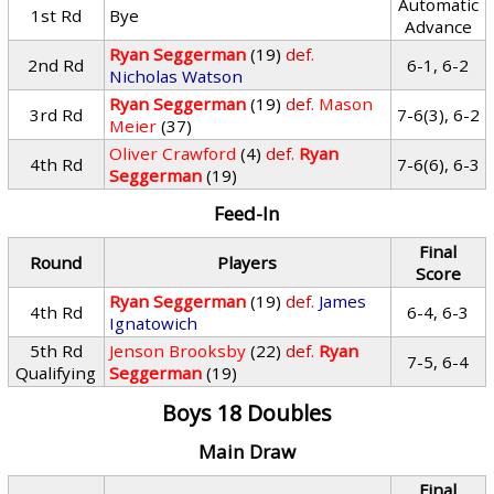
Automatic
1st Rd
Bye
Advance
Ryan Seggerman
(19)
def.
2nd Rd
6-1, 6-2
Nicholas Watson
Ryan Seggerman
(19)
def.
Mason
3rd Rd
7-6(3), 6-2
Meier
(37)
Oliver Crawford
(4)
def.
Ryan
4th Rd
7-6(6), 6-3
Seggerman
(19)
Feed-In
Final
Round
Players
Score
Ryan Seggerman
(19)
def.
James
4th Rd
6-4, 6-3
Ignatowich
5th Rd
Jenson Brooksby
(22)
def.
Ryan
7-5, 6-4
Qualifying
Seggerman
(19)
Boys 18 Doubles
Main Draw
Final