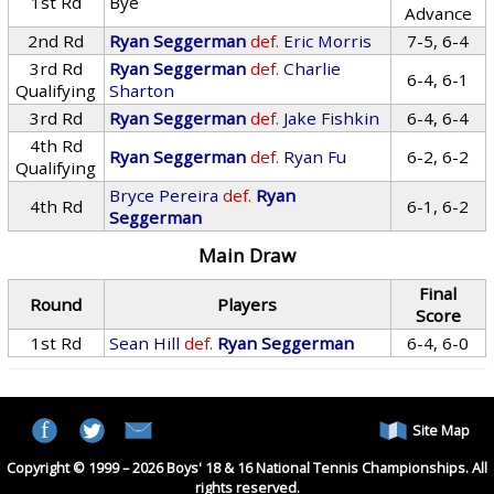
1st Rd
Bye
Advance
2nd Rd
Ryan Seggerman
def.
Eric Morris
7-5, 6-4
3rd Rd
Ryan Seggerman
def.
Charlie
6-4, 6-1
Qualifying
Sharton
3rd Rd
Ryan Seggerman
def.
Jake Fishkin
6-4, 6-4
4th Rd
Ryan Seggerman
def.
Ryan Fu
6-2, 6-2
Qualifying
Bryce Pereira
def.
Ryan
4th Rd
6-1, 6-2
Seggerman
Main Draw
Final
Round
Players
Score
1st Rd
Sean Hill
def.
Ryan Seggerman
6-4, 6-0
Site Map
Copyright © 1999 – 2026 Boys' 18 & 16 National Tennis Championships. All
rights reserved.