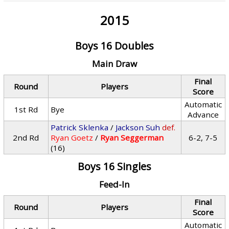
2015
Boys 16 Doubles
Main Draw
Final
Round
Players
Score
Automatic
1st Rd
Bye
Advance
Patrick Sklenka
/
Jackson Suh
def.
2nd Rd
Ryan Goetz
/
Ryan Seggerman
6-2, 7-5
(16)
Boys 16 Singles
Feed-In
Final
Round
Players
Score
Automatic