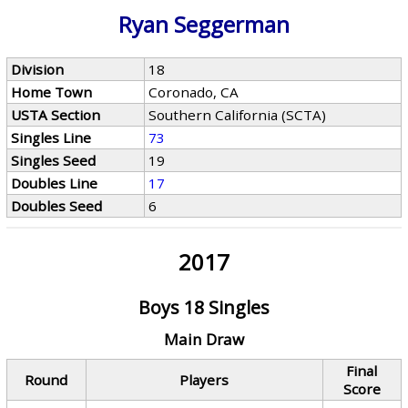
Ryan Seggerman
Division
18
Home Town
Coronado, CA
USTA Section
Southern California (SCTA)
Singles Line
73
Singles Seed
19
Doubles Line
17
Doubles Seed
6
2017
Boys 18 Singles
Main Draw
Final
Round
Players
Score