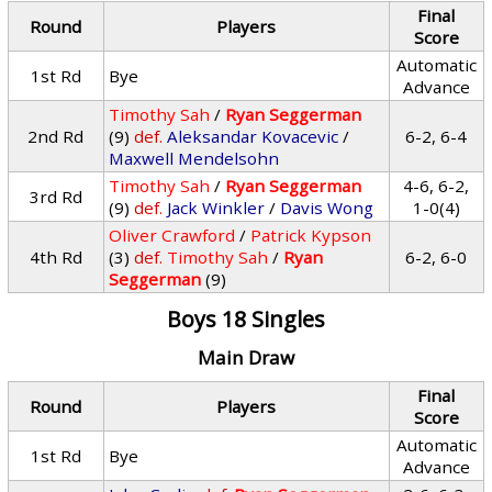
Final
Round
Players
Score
Automatic
1st Rd
Bye
Advance
Timothy Sah
/
Ryan Seggerman
2nd Rd
(9)
def.
Aleksandar Kovacevic
/
6-2, 6-4
Maxwell Mendelsohn
Timothy Sah
/
Ryan Seggerman
4-6, 6-2,
3rd Rd
(9)
def.
Jack Winkler
/
Davis Wong
1-0(4)
Oliver Crawford
/
Patrick Kypson
4th Rd
(3)
def.
Timothy Sah
/
Ryan
6-2, 6-0
Seggerman
(9)
Boys 18 Singles
Main Draw
Final
Round
Players
Score
Automatic
1st Rd
Bye
Advance