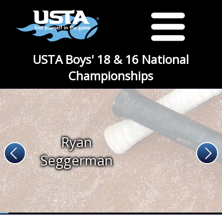
USTA Boys' 18 & 16 National
Championships
Ryan
Seggerman