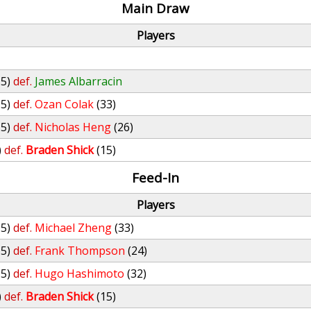
Main Draw
Players
15)
def.
James Albarracin
15)
def.
Ozan Colak
(33)
15)
def.
Nicholas Heng
(26)
)
def.
Braden Shick
(15)
Feed-In
Players
15)
def.
Michael Zheng
(33)
15)
def.
Frank Thompson
(24)
15)
def.
Hugo Hashimoto
(32)
)
def.
Braden Shick
(15)