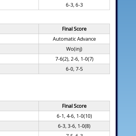
6-3, 6-3
Final Score
Automatic Advance
Wo(inj)
7-6(2), 2-6, 1-0(7)
6-0, 7-5
Final Score
6-1, 4-6, 1-0(10)
6-3, 3-6, 1-0(8)