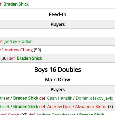
f.
Braden Shick
Feed-In
Players
ef.
Jeffrey Fradkin
ef.
Andrew Chang
(59)
(30)
def.
Braden Shick
Boys 16 Doubles
Main Draw
Players
treet
/
Braden Shick
def.
Cash Hanzlik
/
Dominik Jakovljevic
treet
/
Braden Shick
def.
Andrew Dale
/
Alexander Kiefer
(8)