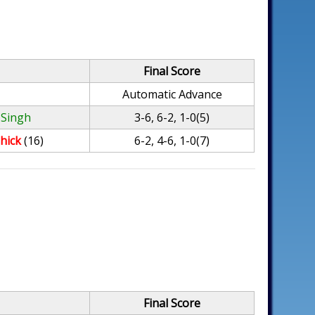
Final Score
Automatic Advance
 Singh
3-6, 6-2, 1-0(5)
hick
(16)
6-2, 4-6, 1-0(7)
Final Score