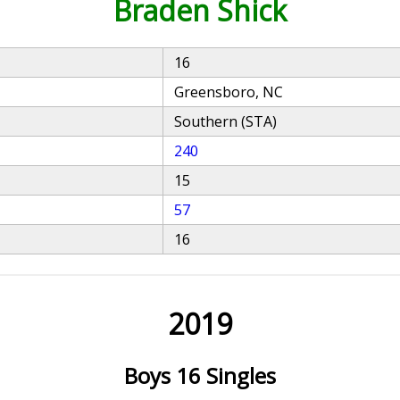
Braden Shick
16
Greensboro, NC
Southern (STA)
240
15
57
16
2019
Boys 16 Singles