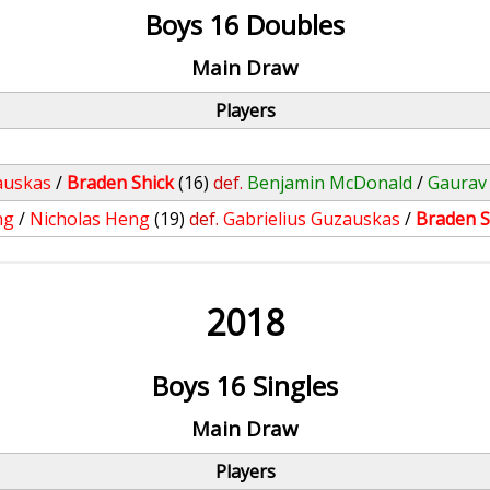
Boys 16 Doubles
Main Draw
Players
auskas
/
Braden Shick
(16)
def.
Benjamin McDonald
/
Gaurav
ng
/
Nicholas Heng
(19)
def.
Gabrielius Guzauskas
/
Braden S
2018
Boys 16 Singles
Main Draw
Players