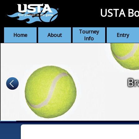
USTA Bo
Tourney
Home
About
Entry
Info
Br