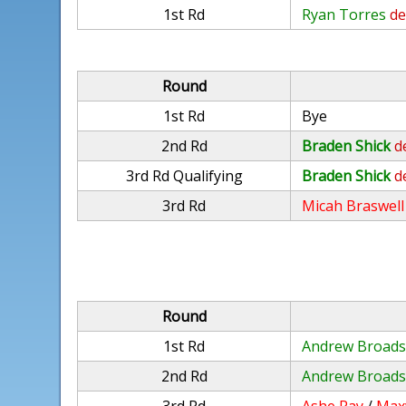
1st Rd
Ryan Torres
de
Round
1st Rd
Bye
2nd Rd
Braden Shick
d
3rd Rd Qualifying
Braden Shick
d
3rd Rd
Micah Braswell
Round
1st Rd
Andrew Broads
2nd Rd
Andrew Broads