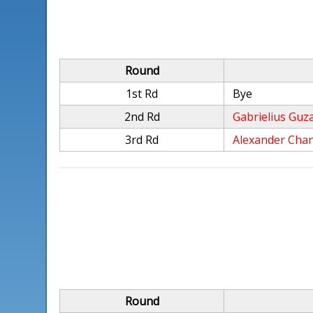
Round
1st Rd
Bye
2nd Rd
Gabrielius Guz
3rd Rd
Alexander Cha
Round