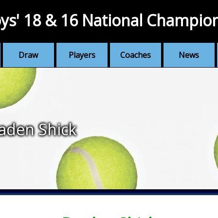
ys' 18 & 16 National Champio
Draw
Players
Coaches
News
aden Shick