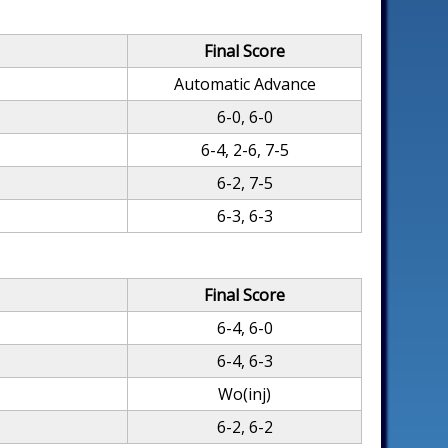
Final Score
Automatic Advance
6-0, 6-0
6-4, 2-6, 7-5
6-2, 7-5
6-3, 6-3
Final Score
6-4, 6-0
6-4, 6-3
Wo(inj)
6-2, 6-2