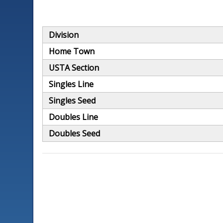
Division
Home Town
USTA Section
Singles Line
Singles Seed
Doubles Line
Doubles Seed