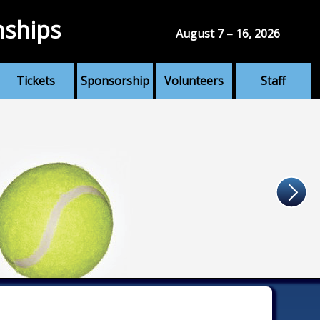
nships
August 7 – 16, 2026
Tickets
Sponsorship
Volunteers
Staff