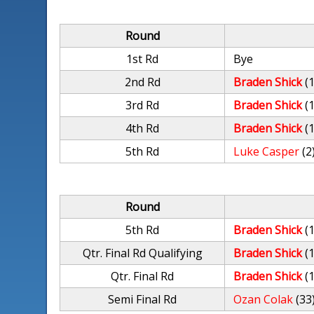
Round
1st Rd
Bye
2nd Rd
Braden Shick
(
3rd Rd
Braden Shick
(
4th Rd
Braden Shick
(
5th Rd
Luke Casper
(2
Round
5th Rd
Braden Shick
(
Qtr. Final Rd Qualifying
Braden Shick
(
Qtr. Final Rd
Braden Shick
(
Semi Final Rd
Ozan Colak
(33