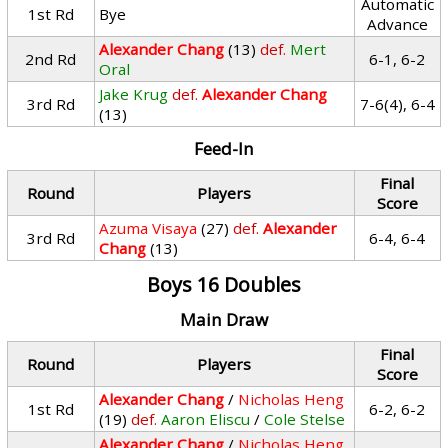
Automatic
1st Rd
Bye
Advance
Alexander Chang
(13)
def.
Mert
2nd Rd
6-1, 6-2
Oral
Jake Krug
def.
Alexander Chang
3rd Rd
7-6(4), 6-4
(13)
Feed-In
Final
Round
Players
Score
Azuma Visaya
(27)
def.
Alexander
3rd Rd
6-4, 6-4
Chang
(13)
Boys 16 Doubles
Main Draw
Final
Round
Players
Score
Alexander Chang
/
Nicholas Heng
1st Rd
6-2, 6-2
(19)
def.
Aaron Eliscu
/
Cole Stelse
Alexander Chang
/
Nicholas Heng