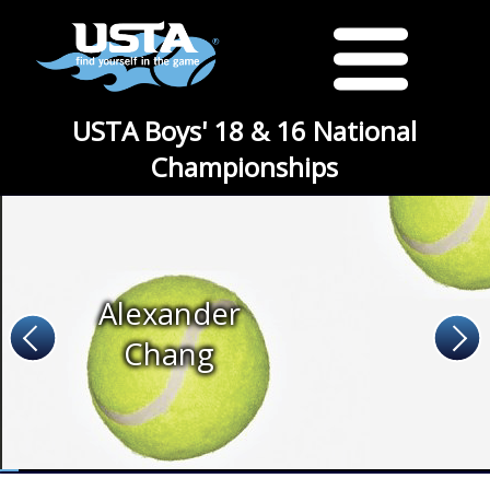
USTA Boys' 18 & 16 National
Championships
Alexander
Chang