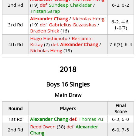
2nd Rd
(19)
def.
Sundeep Chakladar
/
6-2, 6-2
Tristan Sarap
Alexander Chang
/
Nicholas Heng
6-2, 4-6,
3rd Rd
(19)
def.
Gabrielius Guzauskas
/
1-0(7)
Braden Shick
(16)
Hugo Hashimoto
/
Benjamin
4th Rd
Kittay
(7)
def.
Alexander Chang
/
7-6(3), 6-4
Nicholas Heng
(19)
2018
Boys 16 Singles
Main Draw
Final
Round
Players
Score
1st Rd
Alexander Chang
def.
Thomas Yu
6-3, 6-0
Redd Owen
(38)
def.
Alexander
2nd Rd
6-0, 7-5
Chang