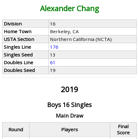
Alexander Chang
Division
16
Home Town
Berkeley, CA
USTA Section
Northern California (NCTA)
Singles Line
176
Singles Seed
13
Doubles Line
61
Doubles Seed
19
2019
Boys 16 Singles
Main Draw
Final
Round
Players
Score