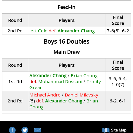
Feed-In
Final
Round
Players
Score
2nd Rd
Jett Cole
def.
Alexander Chang
7-6(5), 6-2
Boys 16 Doubles
Main Draw
Final
Round
Players
Score
Alexander Chang
/
Brian Chong
3-6, 6-4,
1st Rd
def.
Muhammad Dossani
/
Trinity
1-0(7)
Grear
Michael Andre
/
Daniel Milavsky
2nd Rd
(5)
def.
Alexander Chang
/
Brian
6-2, 6-1
Chong
Site Map