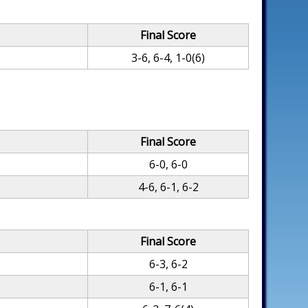
Final Score
3-6, 6-4, 1-0(6)
Final Score
6-0, 6-0
4-6, 6-1, 6-2
Final Score
6-3, 6-2
6-1, 6-1