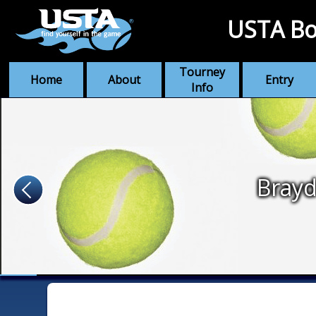
USTA Bo
Tourney
Home
About
Entry
Info
Bray