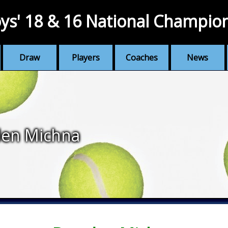
ys' 18 & 16 National Champio
Draw
Players
Coaches
News
den Michna