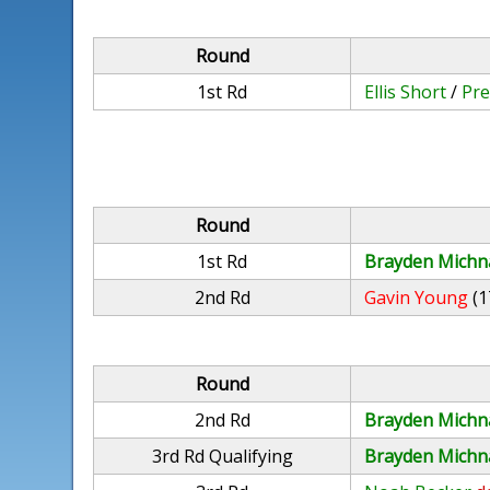
Round
1st Rd
Ellis Short
/
Pre
Round
1st Rd
Brayden Michn
2nd Rd
Gavin Young
(1
Round
2nd Rd
Brayden Michn
3rd Rd Qualifying
Brayden Michn