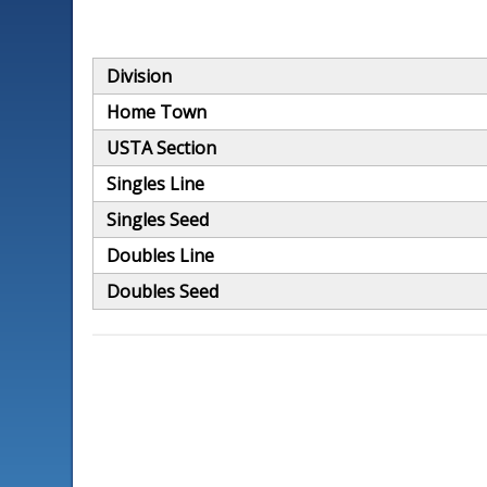
Division
Home Town
USTA Section
Singles Line
Singles Seed
Doubles Line
Doubles Seed