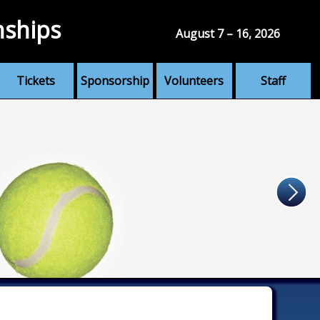
nships
August 7 – 16, 2026
Tickets
Sponsorship
Volunteers
Staff