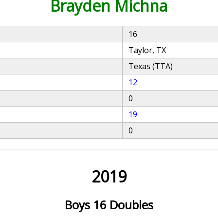
Brayden Michna
16
Taylor, TX
Texas (TTA)
12
0
19
0
2019
Boys 16 Doubles