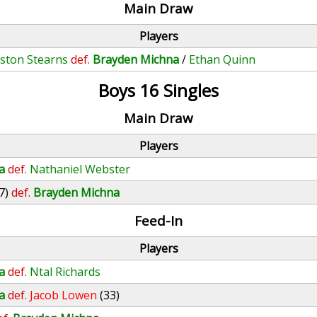
Main Draw
Players
ston Stearns
def.
Brayden Michna
/
Ethan Quinn
Boys 16 Singles
Main Draw
Players
a
def.
Nathaniel Webster
7)
def.
Brayden Michna
Feed-In
Players
a
def.
Ntal Richards
a
def.
Jacob Lowen
(33)