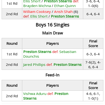
Ellis Short
/
Preston Stearns
def.
3-6, 6-4,
1st Rd
Brayden Michna
/
Ethan Quinn
1-0(6)
William Cooksey
/
Ansh Shah
(6)
2nd Rd
6-4, 6-4
def.
Ellis Short
/
Preston Stearns
Boys 16 Singles
Main Draw
Final
Round
Players
Score
Preston Stearns
def.
Sebastian
1st Rd
6-3, 6-4
Dounchis
7-6(2), 4-
2nd Rd
Jared Phillips
def.
Preston Stearns
6, 6-4
Feed-In
Final
Round
Players
Score
Vishwa Aduru
def.
Preston
4-6, 6-1,
2nd Rd
Stearns
1-0(1)