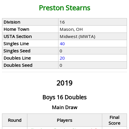
Preston Stearns
Division
16
Home Town
Mason, OH
USTA Section
Midwest (MWTA)
Singles Line
40
Singles Seed
0
Doubles Line
20
Doubles Seed
0
2019
Boys 16 Doubles
Main Draw
Final
Round
Players
Score