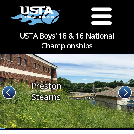
USTA Boys' 18 & 16 National
Championships
Preston
Stearns