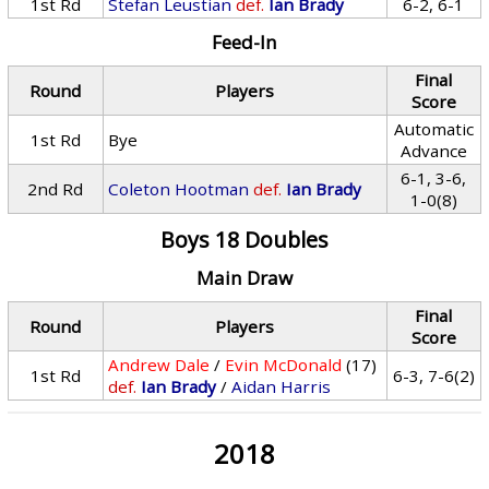
1st Rd
Stefan Leustian
def.
Ian Brady
6-2, 6-1
Feed-In
Final
Round
Players
Score
Automatic
1st Rd
Bye
Advance
6-1, 3-6,
2nd Rd
Coleton Hootman
def.
Ian Brady
1-0(8)
Boys 18 Doubles
Main Draw
Final
Round
Players
Score
Andrew Dale
/
Evin McDonald
(17)
1st Rd
6-3, 7-6(2)
def.
Ian Brady
/
Aidan Harris
2018