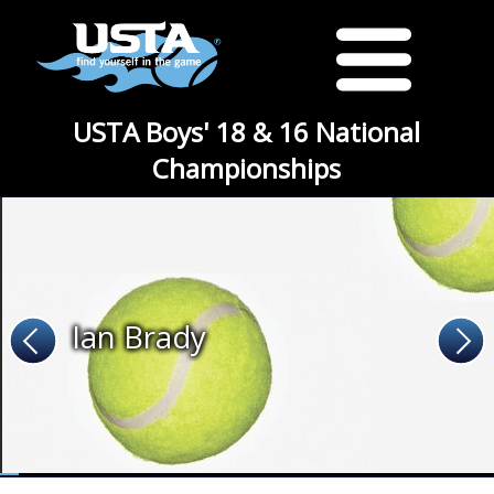
USTA Boys' 18 & 16 National
Championships
Ian Brady