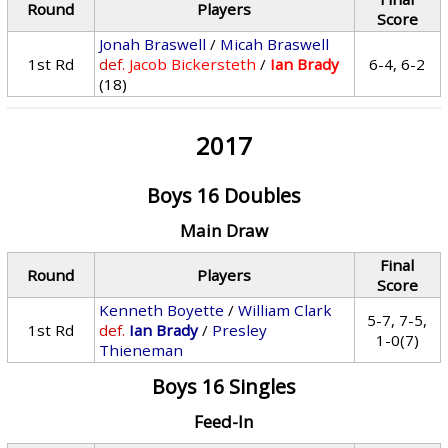
Round
Players
Score
Jonah Braswell
/
Micah Braswell
1st Rd
def.
Jacob Bickersteth
/
Ian Brady
6-4, 6-2
(18)
2017
Boys 16 Doubles
Main Draw
Final
Round
Players
Score
Kenneth Boyette
/
William Clark
5-7, 7-5,
1st Rd
def.
Ian Brady
/
Presley
1-0(7)
Thieneman
Boys 16 Singles
Feed-In