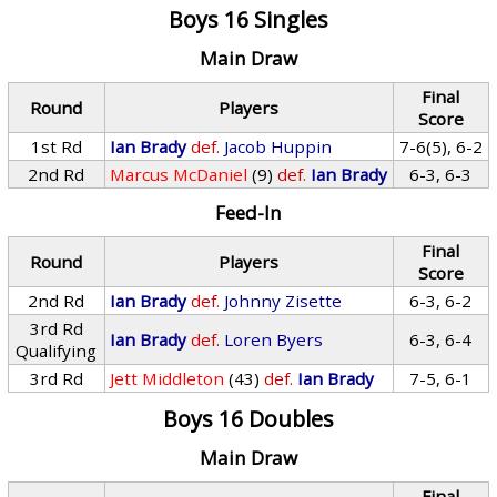
Boys 16 Singles
Main Draw
Final
Round
Players
Score
1st Rd
Ian Brady
def.
Jacob Huppin
7-6(5), 6-2
2nd Rd
Marcus McDaniel
(9)
def.
Ian Brady
6-3, 6-3
Feed-In
Final
Round
Players
Score
2nd Rd
Ian Brady
def.
Johnny Zisette
6-3, 6-2
3rd Rd
Ian Brady
def.
Loren Byers
6-3, 6-4
Qualifying
3rd Rd
Jett Middleton
(43)
def.
Ian Brady
7-5, 6-1
Boys 16 Doubles
Main Draw
Final