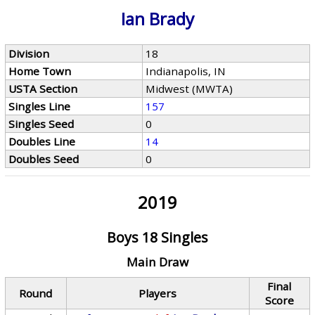
Ian Brady
Division
18
Home Town
Indianapolis, IN
USTA Section
Midwest (MWTA)
Singles Line
157
Singles Seed
0
Doubles Line
14
Doubles Seed
0
2019
Boys 18 Singles
Main Draw
Final
Round
Players
Score