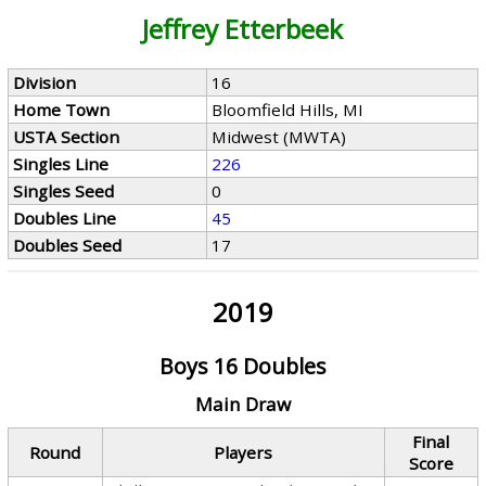
Jeffrey Etterbeek
Division
16
Home Town
Bloomfield Hills, MI
USTA Section
Midwest (MWTA)
Singles Line
226
Singles Seed
0
Doubles Line
45
Doubles Seed
17
2019
Boys 16 Doubles
Main Draw
Final
Round
Players
Score