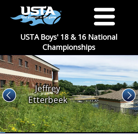
USTA Boys' 18 & 16 National
Championships
Jeffrey
Etterbeek