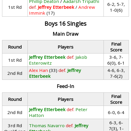
Phillip Deaton
/
Aadarsh Tripathi
6-2, 5-7,
1st Rd
def.
Jeffrey Etterbeek
/
Andrew
1-0(6)
Immink
(17)
Boys 16 Singles
Main Draw
Final
Round
Players
Score
Jeffrey Etterbeek
def.
Jakob
3-6, 7-
1st Rd
Esterowitz
6(0), 6-1
Alex Han
(33)
def.
Jeffrey
4-6, 6-3,
2nd Rd
Etterbeek
7-6(2)
Feed-In
Final
Round
Players
Score
Jeffrey Etterbeek
def.
Peter
2nd Rd
6-0, 6-4
Hatton
6-3, 6-
3rd Rd
Thomas Navarro
def.
Jeffrey
7(3), 1-