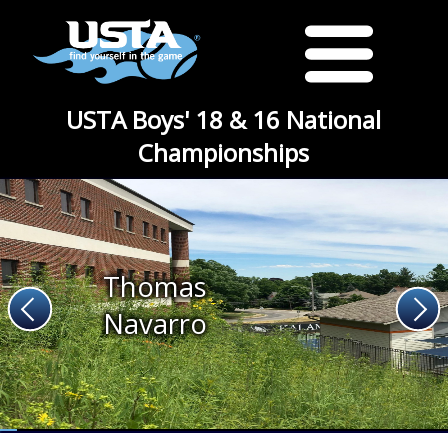
USTA Boys' 18 & 16 National
Championships
Thomas
Navarro