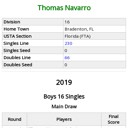
Thomas Navarro
Division
16
Home Town
Bradenton, FL
USTA Section
Florida (FTA)
Singles Line
230
Singles Seed
0
Doubles Line
66
Doubles Seed
0
2019
Boys 16 Singles
Main Draw
Final
Round
Players
Score