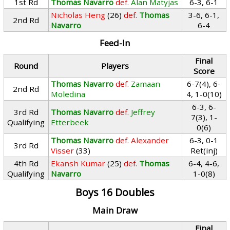
1st Rd
Thomas Navarro
def.
Alan Matyjas
6-3, 6-1
Nicholas Heng
(26)
def.
Thomas
3-6, 6-1,
2nd Rd
Navarro
6-4
Feed-In
Final
Round
Players
Score
Thomas Navarro
def.
Zamaan
6-7(4), 6-
2nd Rd
Moledina
4, 1-0(10)
6-3, 6-
3rd Rd
Thomas Navarro
def.
Jeffrey
7(3), 1-
Qualifying
Etterbeek
0(6)
Thomas Navarro
def.
Alexander
6-3, 0-1
3rd Rd
Visser
(33)
Ret(inj)
4th Rd
Ekansh Kumar
(25)
def.
Thomas
6-4, 4-6,
Qualifying
Navarro
1-0(8)
Boys 16 Doubles
Main Draw
Final