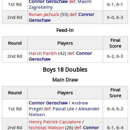
Connor Genschaw
def.
Maxim
1st Rd
6-1, 6-1
Zagrebelny
Ronan Jachuck
(55)
def.
Connor
2nd Rd
6-0, 6-3
Genschaw
Feed-In
Final
Round
Players
Score
Harsh Parikh
(42)
def.
Connor
2nd Rd
6-2, 6-3
Genschaw
Boys 18 Doubles
Main Draw
Final
Round
Players
Score
Connor Genschaw
/
Andrew
1st Rd
Pregel
def.
Pascal Lee
/
Alexander
6-4, 6-2
Nielsen
Henry Patrick Cacciatore
/
2nd Rd
Nicholas Watson
(26)
def.
Connor
6-1, 6-4