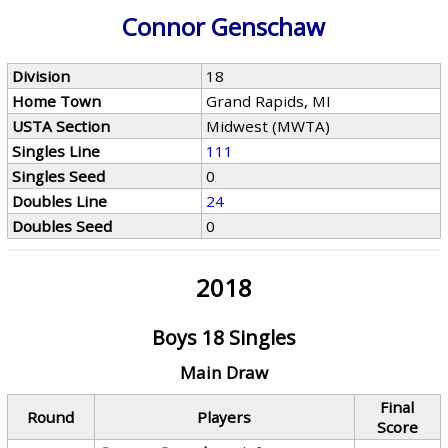
Connor Genschaw
Division
18
Home Town
Grand Rapids, MI
USTA Section
Midwest (MWTA)
Singles Line
111
Singles Seed
0
Doubles Line
24
Doubles Seed
0
2018
Boys 18 Singles
Main Draw
Final
Round
Players
Score