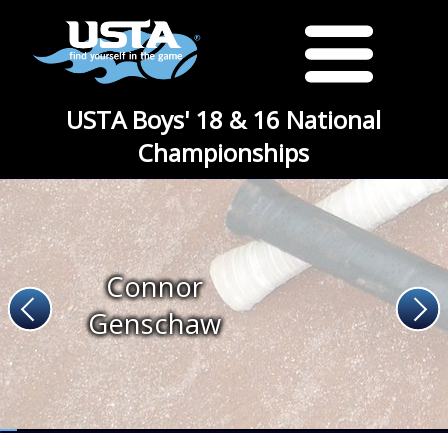
USTA Boys' 18 & 16 National
Championships
Connor
Genschaw