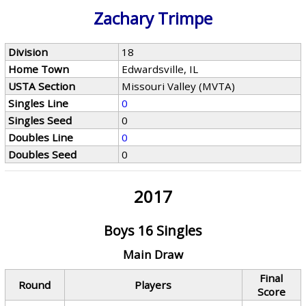
Zachary Trimpe
Division
18
Home Town
Edwardsville, IL
USTA Section
Missouri Valley (MVTA)
Singles Line
0
Singles Seed
0
Doubles Line
0
Doubles Seed
0
2017
Boys 16 Singles
Main Draw
Final
Round
Players
Score