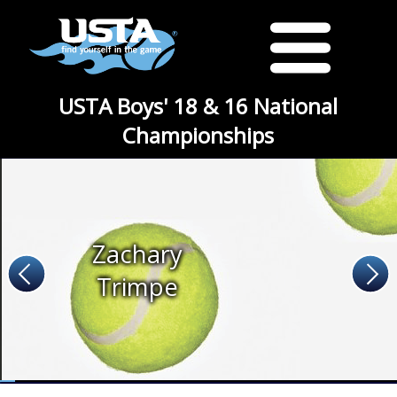
USTA Boys' 18 & 16 National
Championships
Zachary
Trimpe