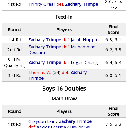
2-6, 7-5,
1st Rd
Trinity Grear
def.
Zachary Trimpe
7-5
Feed-In
Final
Round
Players
Score
1st Rd
Zachary Trimpe
def.
Jacob Huppin
6-3, 6-1
Zachary Trimpe
def.
Muhammad
2nd Rd
6-2, 6-3
Dossani
3rd Rd
Zachary Trimpe
def.
Logan Chang
6-4, 6-4
Qualifying
Thomas Yu
(54)
def.
Zachary
3rd Rd
6-0, 6-1
Trimpe
Boys 16 Doubles
Main Draw
Final
Round
Players
Score
Graydon Lair
/
Zachary Trimpe
1st Rd
7-5, 6-3
def.
Xavier Ecarma
/
Baylor Sai