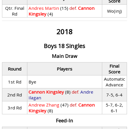
Score
Qtr. Final
Andres Martin
(15)
def.
Cannon
Wo(inj)
Rd
Kingsley
(4)
2018
Boys 18 Singles
Main Draw
Final
Round
Players
Score
Automatic
1st Rd
Bye
Advance
Cannon Kingsley
(8)
def.
Andre
2nd Rd
7-5, 6-4
Ilagan
Andrew Zhang
(47)
def.
Cannon
5-7, 6-2,
3rd Rd
Kingsley
(8)
6-1
Feed-In