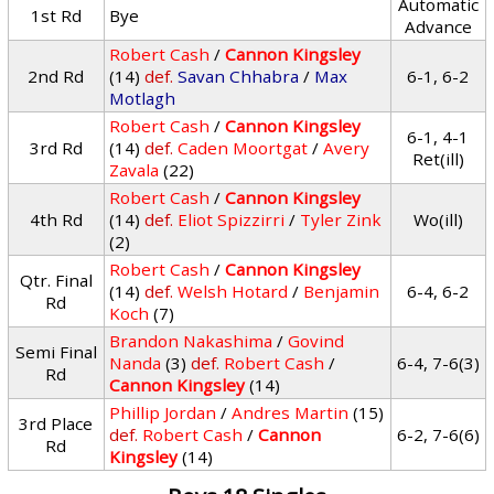
Automatic
1st Rd
Bye
Advance
Robert Cash
/
Cannon Kingsley
2nd Rd
(14)
def.
Savan Chhabra
/
Max
6-1, 6-2
Motlagh
Robert Cash
/
Cannon Kingsley
6-1, 4-1
3rd Rd
(14)
def.
Caden Moortgat
/
Avery
Ret(ill)
Zavala
(22)
Robert Cash
/
Cannon Kingsley
4th Rd
(14)
def.
Eliot Spizzirri
/
Tyler Zink
Wo(ill)
(2)
Robert Cash
/
Cannon Kingsley
Qtr. Final
(14)
def.
Welsh Hotard
/
Benjamin
6-4, 6-2
Rd
Koch
(7)
Brandon Nakashima
/
Govind
Semi Final
Nanda
(3)
def.
Robert Cash
/
6-4, 7-6(3)
Rd
Cannon Kingsley
(14)
Phillip Jordan
/
Andres Martin
(15)
3rd Place
def.
Robert Cash
/
Cannon
6-2, 7-6(6)
Rd
Kingsley
(14)