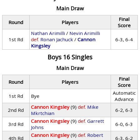
Main Draw
Final
Round
Players
Score
Nathan Arimilli
/
Nevin Arimilli
1st Rd
def.
Ronan Jachuck
/
Cannon
6-3, 6-4
Kingsley
Boys 16 Singles
Main Draw
Final
Round
Players
Score
Automatic
1st Rd
Bye
Advance
Cannon Kingsley
(9)
def.
Mike
2nd Rd
6-2, 6-3
Mkrtchian
Cannon Kingsley
(9)
def.
Garrett
3rd Rd
6-0, 6-3
Johns
Cannon Kingsley
(9)
def.
Robert
4th Rd
6-3, 6-2