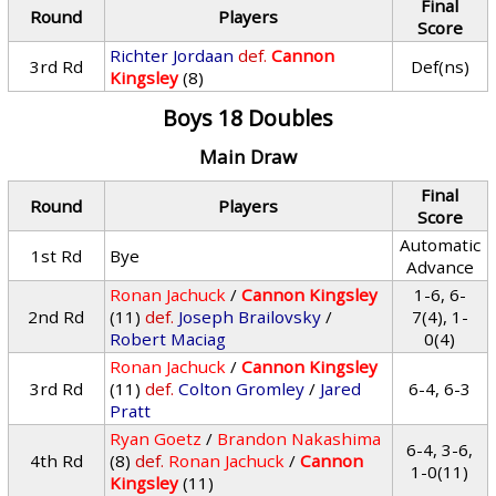
Final
Round
Players
Score
Richter Jordaan
def.
Cannon
3rd Rd
Def(ns)
Kingsley
(8)
Boys 18 Doubles
Main Draw
Final
Round
Players
Score
Automatic
1st Rd
Bye
Advance
Ronan Jachuck
/
Cannon Kingsley
1-6, 6-
2nd Rd
(11)
def.
Joseph Brailovsky
/
7(4), 1-
Robert Maciag
0(4)
Ronan Jachuck
/
Cannon Kingsley
3rd Rd
(11)
def.
Colton Gromley
/
Jared
6-4, 6-3
Pratt
Ryan Goetz
/
Brandon Nakashima
6-4, 3-6,
4th Rd
(8)
def.
Ronan Jachuck
/
Cannon
1-0(11)
Kingsley
(11)