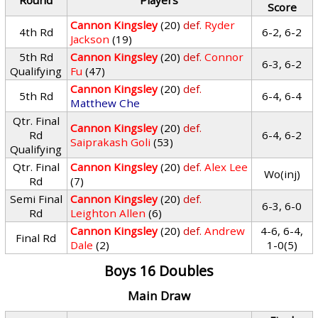
Round
Players
Score
Cannon Kingsley
(20)
def.
Ryder
4th Rd
6-2, 6-2
Jackson
(19)
5th Rd
Cannon Kingsley
(20)
def.
Connor
6-3, 6-2
Qualifying
Fu
(47)
Cannon Kingsley
(20)
def.
5th Rd
6-4, 6-4
Matthew Che
Qtr. Final
Cannon Kingsley
(20)
def.
Rd
6-4, 6-2
Saiprakash Goli
(53)
Qualifying
Qtr. Final
Cannon Kingsley
(20)
def.
Alex Lee
Wo(inj)
Rd
(7)
Semi Final
Cannon Kingsley
(20)
def.
6-3, 6-0
Rd
Leighton Allen
(6)
Cannon Kingsley
(20)
def.
Andrew
4-6, 6-4,
Final Rd
Dale
(2)
1-0(5)
Boys 16 Doubles
Main Draw