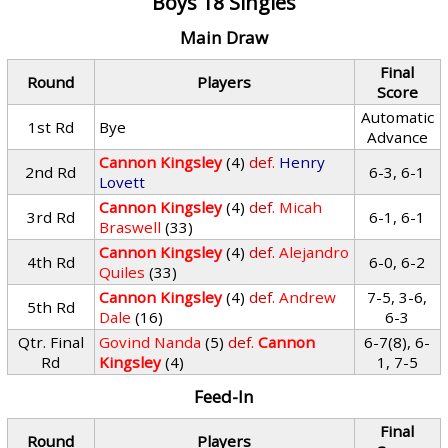
Boys 18 Singles
Main Draw
Final
Round
Players
Score
Automatic
1st Rd
Bye
Advance
Cannon Kingsley
(4)
def.
Henry
2nd Rd
6-3, 6-1
Lovett
Cannon Kingsley
(4)
def.
Micah
3rd Rd
6-1, 6-1
Braswell
(33)
Cannon Kingsley
(4)
def.
Alejandro
4th Rd
6-0, 6-2
Quiles
(33)
Cannon Kingsley
(4)
def.
Andrew
7-5, 3-6,
5th Rd
Dale
(16)
6-3
Qtr. Final
Govind Nanda
(5)
def.
Cannon
6-7(8), 6-
Rd
Kingsley
(4)
1, 7-5
Feed-In
Final
Round
Players