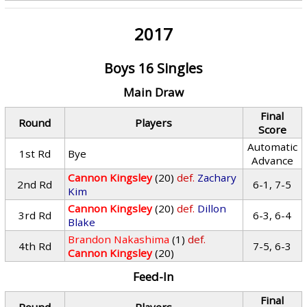
2017
Boys 16 Singles
Main Draw
Final
Round
Players
Score
Automatic
1st Rd
Bye
Advance
Cannon Kingsley
(20)
def.
Zachary
2nd Rd
6-1, 7-5
Kim
Cannon Kingsley
(20)
def.
Dillon
3rd Rd
6-3, 6-4
Blake
Brandon Nakashima
(1)
def.
4th Rd
7-5, 6-3
Cannon Kingsley
(20)
Feed-In
Final