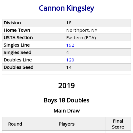
Cannon Kingsley
Division
18
Home Town
Northport, NY
USTA Section
Eastern (ETA)
Singles Line
192
Singles Seed
4
Doubles Line
120
Doubles Seed
14
2019
Boys 18 Doubles
Main Draw
Final
Round
Players
Score