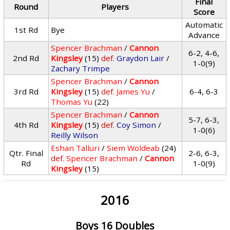
Final
Round
Players
Score
Automatic
1st Rd
Bye
Advance
Spencer Brachman
/
Cannon
6-2, 4-6,
2nd Rd
Kingsley
(15)
def.
Graydon Lair
/
1-0(9)
Zachary Trimpe
Spencer Brachman
/
Cannon
3rd Rd
Kingsley
(15)
def.
James Yu
/
6-4, 6-3
Thomas Yu
(22)
Spencer Brachman
/
Cannon
5-7, 6-3,
4th Rd
Kingsley
(15)
def.
Coy Simon
/
1-0(6)
Reilly Wilson
Eshan Talluri
/
Siem Woldeab
(24)
Qtr. Final
2-6, 6-3,
def.
Spencer Brachman
/
Cannon
Rd
1-0(9)
Kingsley
(15)
2016
Boys 16 Doubles