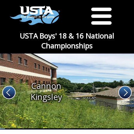
USTA Boys' 18 & 16 National
Championships
Cannon
Kingsley