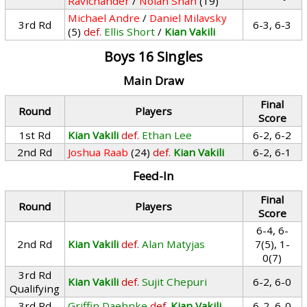
Ravichander
/
Nolan Shah
(19)
Michael Andre
/
Daniel Milavsky
3rd Rd
6-3, 6-3
(5)
def.
Ellis Short
/
Kian Vakili
Boys 16 Singles
Main Draw
Final
Round
Players
Score
1st Rd
Kian Vakili
def.
Ethan Lee
6-2, 6-2
2nd Rd
Joshua Raab
(24)
def.
Kian Vakili
6-2, 6-1
Feed-In
Final
Round
Players
Score
6-4, 6-
2nd Rd
Kian Vakili
def.
Alan Matyjas
7(5), 1-
0(7)
3rd Rd
Kian Vakili
def.
Sujit Chepuri
6-2, 6-0
Qualifying
3rd Rd
Griffin Daehnke
def.
Kian Vakili
6-2, 6-0