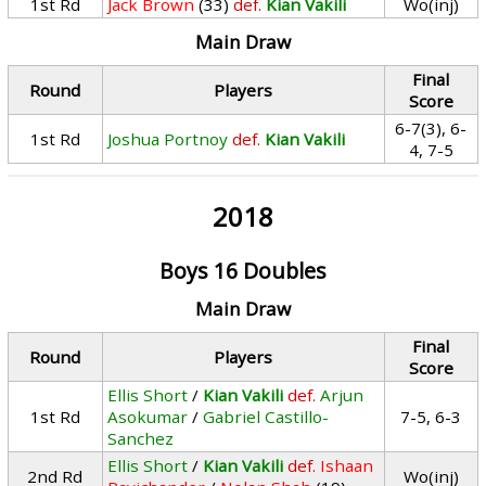
1st Rd
Jack Brown
(33)
def.
Kian Vakili
Wo(inj)
Main Draw
Final
Round
Players
Score
6-7(3), 6-
1st Rd
Joshua Portnoy
def.
Kian Vakili
4, 7-5
2018
Boys 16 Doubles
Main Draw
Final
Round
Players
Score
Ellis Short
/
Kian Vakili
def.
Arjun
1st Rd
Asokumar
/
Gabriel Castillo-
7-5, 6-3
Sanchez
Ellis Short
/
Kian Vakili
def.
Ishaan
2nd Rd
Wo(inj)