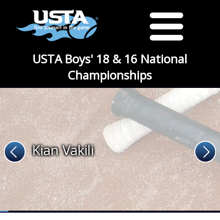
USTA Boys' 18 & 16 National
Championships
Kian Vakili