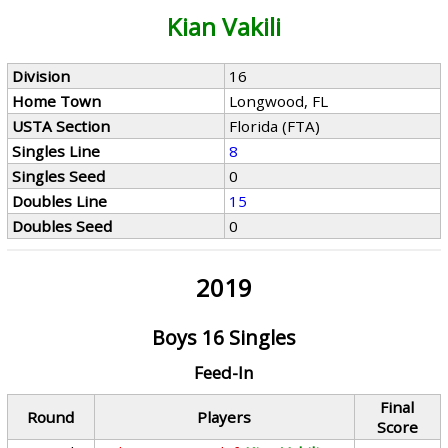
Kian Vakili
Division
16
Home Town
Longwood, FL
USTA Section
Florida (FTA)
Singles Line
8
Singles Seed
0
Doubles Line
15
Doubles Seed
0
2019
Boys 16 Singles
Feed-In
Final
Round
Players
Score