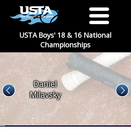
USTA Boys' 18 & 16 National
Championships
Daniel
Milavsky