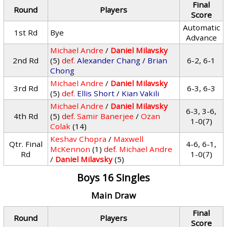
Final
Round
Players
Score
Automatic
1st Rd
Bye
Advance
Michael Andre
/
Daniel Milavsky
2nd Rd
(5)
def.
Alexander Chang
/
Brian
6-2, 6-1
Chong
Michael Andre
/
Daniel Milavsky
3rd Rd
6-3, 6-3
(5)
def.
Ellis Short
/
Kian Vakili
Michael Andre
/
Daniel Milavsky
6-3, 3-6,
4th Rd
(5)
def.
Samir Banerjee
/
Ozan
1-0(7)
Colak
(14)
Keshav Chopra
/
Maxwell
Qtr. Final
4-6, 6-1,
McKennon
(1)
def.
Michael Andre
Rd
1-0(7)
/
Daniel Milavsky
(5)
Boys 16 Singles
Main Draw
Final
Round
Players
Score