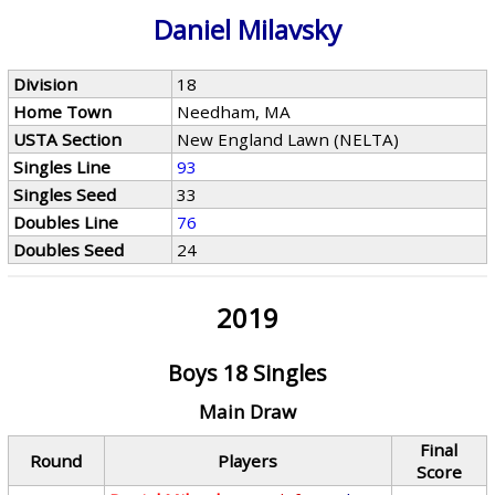
Daniel Milavsky
Division
18
Home Town
Needham, MA
USTA Section
New England Lawn (NELTA)
Singles Line
93
Singles Seed
33
Doubles Line
76
Doubles Seed
24
2019
Boys 18 Singles
Main Draw
Final
Round
Players
Score