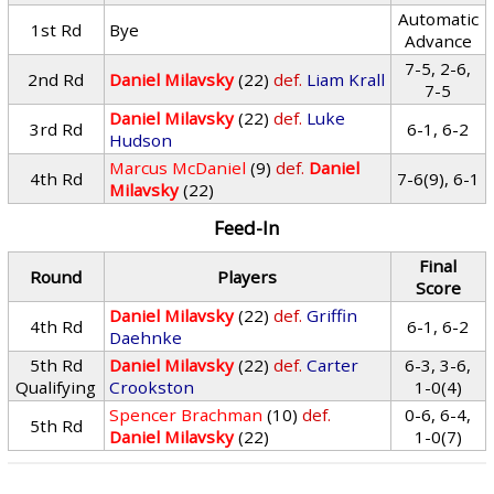
Automatic
1st Rd
Bye
Advance
7-5, 2-6,
2nd Rd
Daniel Milavsky
(22)
def.
Liam Krall
7-5
Daniel Milavsky
(22)
def.
Luke
3rd Rd
6-1, 6-2
Hudson
Marcus McDaniel
(9)
def.
Daniel
4th Rd
7-6(9), 6-1
Milavsky
(22)
Feed-In
Final
Round
Players
Score
Daniel Milavsky
(22)
def.
Griffin
4th Rd
6-1, 6-2
Daehnke
5th Rd
Daniel Milavsky
(22)
def.
Carter
6-3, 3-6,
Qualifying
Crookston
1-0(4)
Spencer Brachman
(10)
def.
0-6, 6-4,
5th Rd
Daniel Milavsky
(22)
1-0(7)