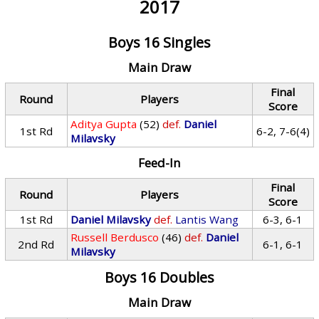
2017
Boys 16 Singles
Main Draw
Final
Round
Players
Score
Aditya Gupta
(52)
def.
Daniel
1st Rd
6-2, 7-6(4)
Milavsky
Feed-In
Final
Round
Players
Score
1st Rd
Daniel Milavsky
def.
Lantis Wang
6-3, 6-1
Russell Berdusco
(46)
def.
Daniel
2nd Rd
6-1, 6-1
Milavsky
Boys 16 Doubles
Main Draw