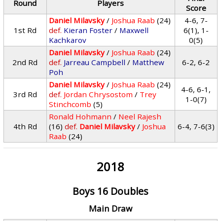
Round
Players
Score
Daniel Milavsky
/
Joshua Raab
(24)
4-6, 7-
1st Rd
def.
Kieran Foster
/
Maxwell
6(1), 1-
Kachkarov
0(5)
Daniel Milavsky
/
Joshua Raab
(24)
2nd Rd
def.
Jarreau Campbell
/
Matthew
6-2, 6-2
Poh
Daniel Milavsky
/
Joshua Raab
(24)
4-6, 6-1,
3rd Rd
def.
Jordan Chrysostom
/
Trey
1-0(7)
Stinchcomb
(5)
Ronald Hohmann
/
Neel Rajesh
4th Rd
(16)
def.
Daniel Milavsky
/
Joshua
6-4, 7-6(3)
Raab
(24)
2018
Boys 16 Doubles
Main Draw