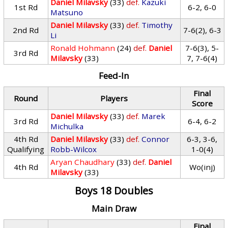
Daniel Milavsky
(33)
def.
Kazuki
1st Rd
6-2, 6-0
Matsuno
Daniel Milavsky
(33)
def.
Timothy
2nd Rd
7-6(2), 6-3
Li
Ronald Hohmann
(24)
def.
Daniel
7-6(3), 5-
3rd Rd
Milavsky
(33)
7, 7-6(4)
Feed-In
Final
Round
Players
Score
Daniel Milavsky
(33)
def.
Marek
3rd Rd
6-4, 6-2
Michulka
4th Rd
Daniel Milavsky
(33)
def.
Connor
6-3, 3-6,
Qualifying
Robb-Wilcox
1-0(4)
Aryan Chaudhary
(33)
def.
Daniel
4th Rd
Wo(inj)
Milavsky
(33)
Boys 18 Doubles
Main Draw
Final