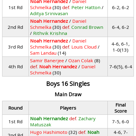
Noah Hernandez
/
Daniel
1st Rd
Schmelka
(30)
def.
Peter Hatton
/
6-2, 6-2
Aditya Srinivasan
Noah Hernandez
/
Daniel
2nd Rd
Schmelka
(30)
def.
Conrad Brown
6-4, 6-2
/
Rithvik Krishna
Noah Hernandez
/
Daniel
4-6, 6-1,
3rd Rd
Schmelka
(30)
def.
Louis Cloud
/
1-0(13)
Sam Landau
(14)
Samir Banerjee
/
Ozan Colak
(8)
4th Rd
def.
Noah Hernandez
/
Daniel
7-6(5), 6-4
Schmelka
(30)
Boys 16 Singles
Main Draw
Final
Round
Players
Score
Noah Hernandez
def.
Zachary
1st Rd
7-5, 6-0
Matuszak
Hugo Hashimoto
(32)
def.
Noah
4-6, 7-
2nd Rd