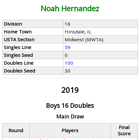
Noah Hernandez
Division
16
Home Town
Hinsdale, IL
USTA Section
Midwest (MWTA)
Singles Line
59
Singles Seed
0
Doubles Line
100
Doubles Seed
30
2019
Boys 16 Doubles
Main Draw
Final
Round
Players
Score