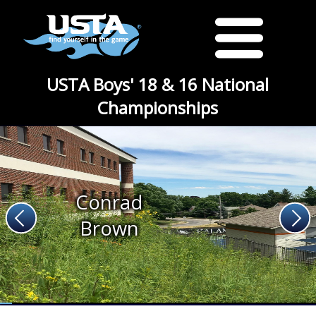
USTA Boys' 18 & 16 National
Championships
Conrad
Brown