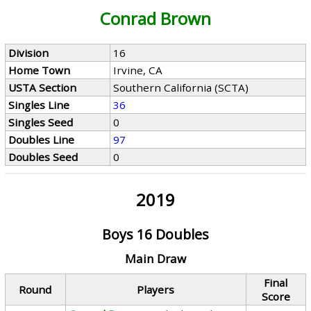
Conrad Brown
Division
16
Home Town
Irvine, CA
USTA Section
Southern California (SCTA)
Singles Line
36
Singles Seed
0
Doubles Line
97
Doubles Seed
0
2019
Boys 16 Doubles
Main Draw
Final
Round
Players
Score