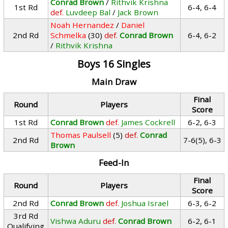
Conrad Brown
/
Rithvik Krishna
1st Rd
6-4, 6-4
def.
Luvdeep Bal
/
Jack Brown
Noah Hernandez
/
Daniel
2nd Rd
Schmelka
(30)
def.
Conrad Brown
6-4, 6-2
/
Rithvik Krishna
Boys 16 Singles
Main Draw
Final
Round
Players
Score
1st Rd
Conrad Brown
def.
James Cockrell
6-2, 6-3
Thomas Paulsell
(5)
def.
Conrad
2nd Rd
7-6(5), 6-3
Brown
Feed-In
Final
Round
Players
Score
2nd Rd
Conrad Brown
def.
Joshua Israel
6-3, 6-2
3rd Rd
Vishwa Aduru
def.
Conrad Brown
6-2, 6-1
Qualifying