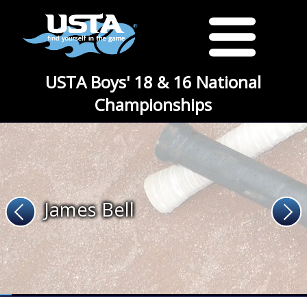
USTA Boys' 18 & 16 National
Championships
James Bell