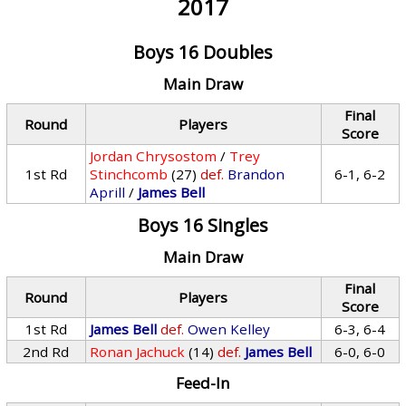
2017
Boys 16 Doubles
Main Draw
Final
Round
Players
Score
Jordan Chrysostom
/
Trey
1st Rd
Stinchcomb
(27)
def.
Brandon
6-1, 6-2
Aprill
/
James Bell
Boys 16 Singles
Main Draw
Final
Round
Players
Score
1st Rd
James Bell
def.
Owen Kelley
6-3, 6-4
2nd Rd
Ronan Jachuck
(14)
def.
James Bell
6-0, 6-0
Feed-In