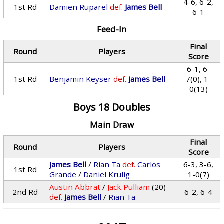
4-6, 6-2,
1st Rd
Damien Ruparel
def.
James Bell
6-1
Feed-In
Final
Round
Players
Score
6-1, 6-
1st Rd
Benjamin Keyser
def.
James Bell
7(0), 1-
0(13)
Boys 18 Doubles
Main Draw
Final
Round
Players
Score
James Bell
/
Rian Ta
def.
Carlos
6-3, 3-6,
1st Rd
Grande
/
Daniel Krulig
1-0(7)
Austin Abbrat
/
Jack Pulliam
(20)
2nd Rd
6-2, 6-4
def.
James Bell
/
Rian Ta