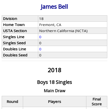
James Bell
Division
18
Home Town
Fremont, CA
USTA Section
Northern California (NCTA)
Singles Line
0
Singles Seed
0
Doubles Line
0
Doubles Seed
0
2018
Boys 18 Singles
Main Draw
Final
Round
Players
Score