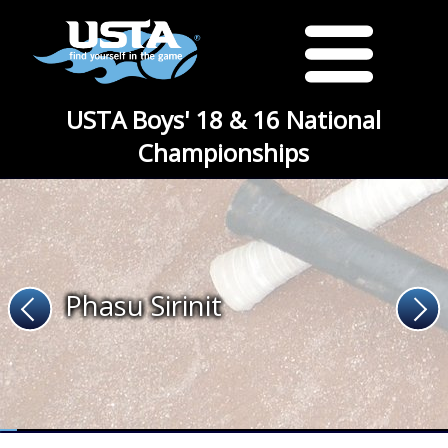
USTA Boys' 18 & 16 National
Championships
Phasu Sirinit