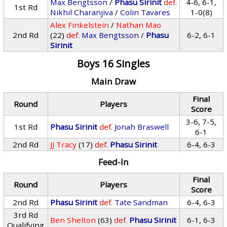
Max Bengtsson
/
Phasu Sirinit
def.
4-6, 6-1,
1st Rd
Nikhil Charanjiva
/
Colin Tavares
1-0(8)
Alex Finkelstein
/
Nathan Mao
2nd Rd
(22)
def.
Max Bengtsson
/
Phasu
6-2, 6-1
Sirinit
Boys 16 Singles
Main Draw
Final
Round
Players
Score
3-6, 7-5,
1st Rd
Phasu Sirinit
def.
Jonah Braswell
6-1
2nd Rd
JJ Tracy
(17)
def.
Phasu Sirinit
6-4, 6-3
Feed-In
Final
Round
Players
Score
2nd Rd
Phasu Sirinit
def.
Tate Sandman
6-4, 6-3
3rd Rd
Ben Shelton
(63)
def.
Phasu Sirinit
6-1, 6-3
Qualifying