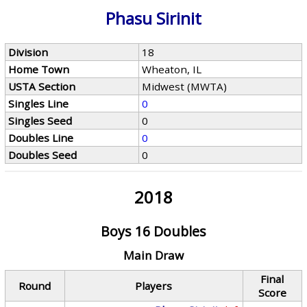
Phasu Sirinit
Division
18
Home Town
Wheaton, IL
USTA Section
Midwest (MWTA)
Singles Line
0
Singles Seed
0
Doubles Line
0
Doubles Seed
0
2018
Boys 16 Doubles
Main Draw
Final
Round
Players
Score