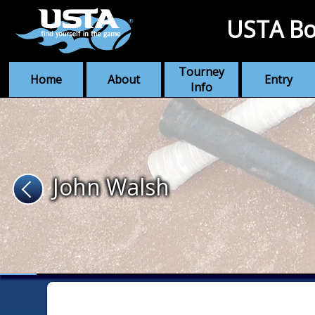
USTA Bo
Tourney
Home
About
Entry
Info
John Walsh