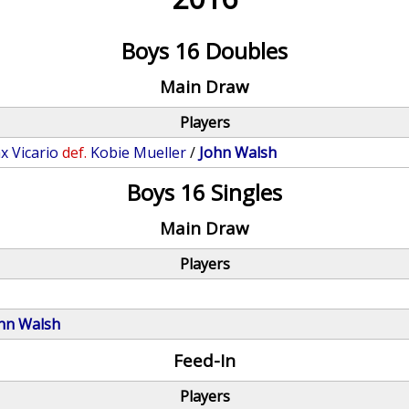
Boys 16 Doubles
Main Draw
Players
x Vicario
def.
Kobie Mueller
/
John Walsh
Boys 16 Singles
Main Draw
Players
hn Walsh
Feed-In
Players