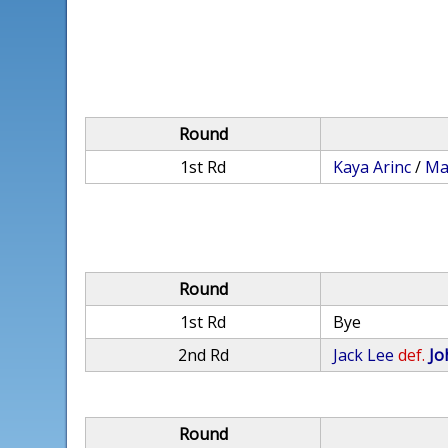
Round
1st Rd
Kaya Arinc
/
Ma
Round
1st Rd
Bye
2nd Rd
Jack Lee
def.
Jo
Round