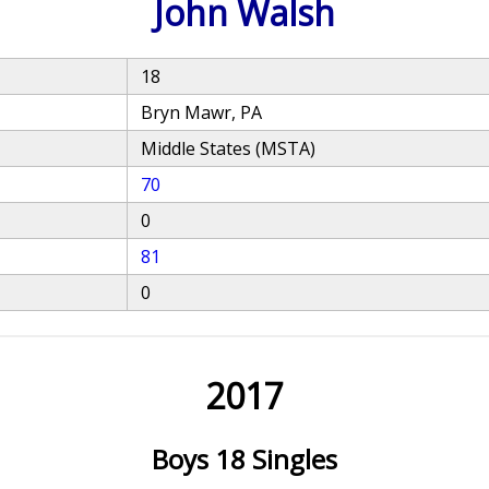
John Walsh
18
Bryn Mawr, PA
Middle States (MSTA)
70
0
81
0
2017
Boys 18 Singles