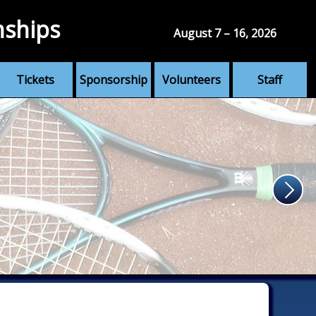
nships
August 7 – 16, 2026
Tickets
Sponsorship
Volunteers
Staff