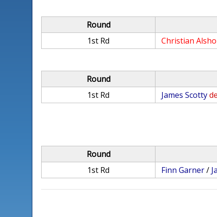
Round
1st Rd
Christian Alsh
Round
1st Rd
James Scotty
de
Round
1st Rd
Finn Garner
/
J