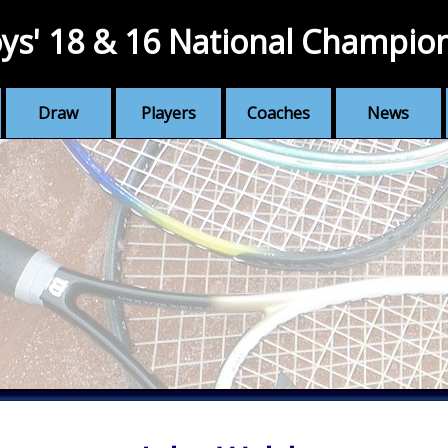
ys' 18 & 16 National Champio
Draw
Players
Coaches
News