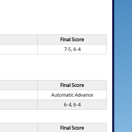
Final Score
7-5, 6-4
Final Score
Automatic Advance
6-4, 6-4
Final Score