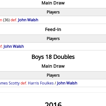
Main Draw
Players
on
(36)
def.
John Walsh
Feed-In
Players
f.
John Walsh
Boys 18 Doubles
Main Draw
Players
ames Scotty
def.
Harris Foulkes
/
John Walsh
2016