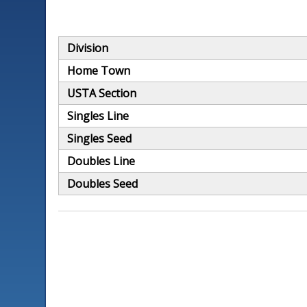
Division
Home Town
USTA Section
Singles Line
Singles Seed
Doubles Line
Doubles Seed