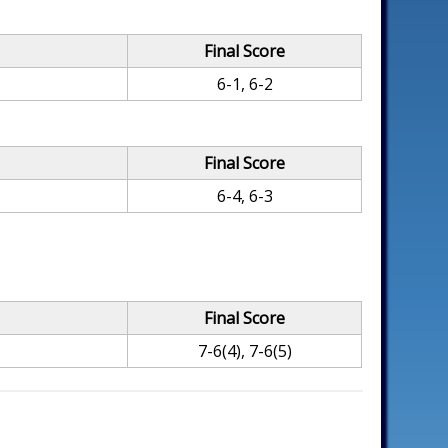
Final Score
6-1, 6-2
Final Score
6-4, 6-3
Final Score
7-6(4), 7-6(5)