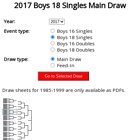
2017 Boys 18 Singles Main Draw
Year:
Event type:
Boys 16 Singles
Boys 18 Singles
Boys 16 Doubles
Boys 18 Doubles
Draw type:
Main Draw
Feed-In
Draw sheets for 1985-1999 are only available as PDFs.