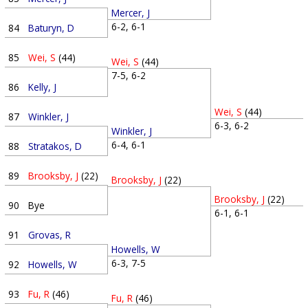
Mercer, J
6-2, 6-1
84
Baturyn, D
85
Wei, S
(44)
Wei, S
(44)
7-5, 6-2
86
Kelly, J
Wei, S
(44)
87
Winkler, J
6-3, 6-2
Winkler, J
6-4, 6-1
88
Stratakos, D
89
Brooksby, J
(22)
Brooksby, J
(22)
Brooksby, J
(22)
90
Bye
6-1, 6-1
91
Grovas, R
Howells, W
6-3, 7-5
92
Howells, W
93
Fu, R
(46)
Fu, R
(46)