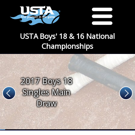
USTA Boys' 18 & 16 National
Championships
2017 Boys 18
Singles Main
Draw