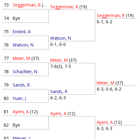
73
Seggerman, R
(19)
Seggerman, R
(19)
Seggerman, R
(19)
74
Bye
6-1, 6-2
75
Exsted, A
Watson, N
6-1, 6-0
76
Watson, N
77
Meier, M
(37)
Meier, M
(37)
7-6(3), 7-5
78
Schachter, N
Meier, M
(37)
79
Sands, R
6-3, 0-6, 6-2
Sands, R
6-2, 6-3
80
Yuan, J
81
Ayeni, A
(12)
Ayeni, A
(12)
Ayeni, A
(12)
82
Bye
6-3, 6-3
83
Mercer, J