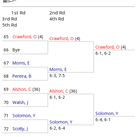
1st Rd
2nd Rd
3rd Rd
4th Rd
5th Rd
65
Crawford, O
(4)
Crawford, O
(4)
Crawford, O
(4)
66
Bye
6-1, 6-2
67
Morris, E
Morris, E
6-3, 7-5
68
Pereira, B
69
Alshon, C
(36)
Alshon, C
(36)
6-1, 6-2
70
Walsh, J
Solomon, Y
71
Solomon, Y
6-4, 6-1
Solomon, Y
6-2, 6-4
72
Scotty, J