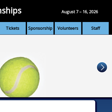
nships
August 7 – 16, 2026
Tickets
Sponsorship
Volunteers
Staff