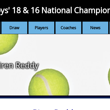
ys' 18 & 16 National Champio
Draw
Players
Coaches
News
iren Reddy