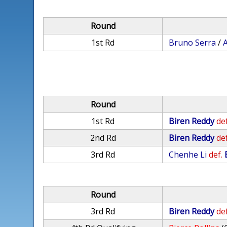
Round
1st Rd
Bruno Serra
/
Round
1st Rd
Biren Reddy
def
2nd Rd
Biren Reddy
def
3rd Rd
Chenhe Li
def.
Round
3rd Rd
Biren Reddy
def