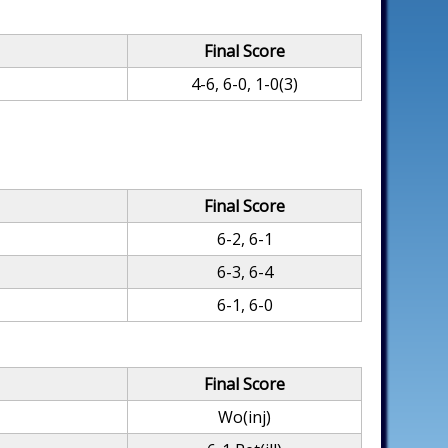
Final Score
4-6, 6-0, 1-0(3)
Final Score
6-2, 6-1
6-3, 6-4
6-1, 6-0
Final Score
Wo(inj)