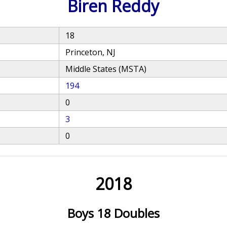
Biren Reddy
18
Princeton, NJ
Middle States (MSTA)
194
0
3
0
2018
Boys 18 Doubles