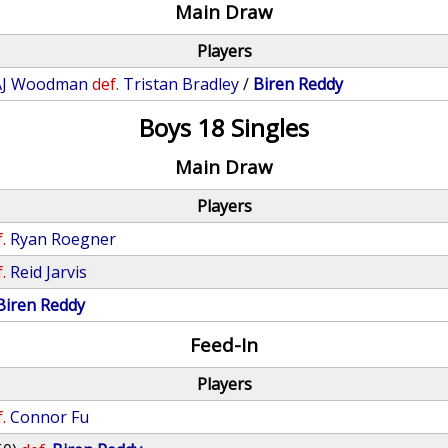
Main Draw
Players
AJ Woodman
def.
Tristan Bradley
/
Biren Reddy
Boys 18 Singles
Main Draw
Players
.
Ryan Roegner
.
Reid Jarvis
Biren Reddy
Feed-In
Players
.
Connor Fu