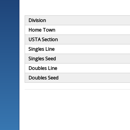
Division
Home Town
USTA Section
Singles Line
Singles Seed
Doubles Line
Doubles Seed