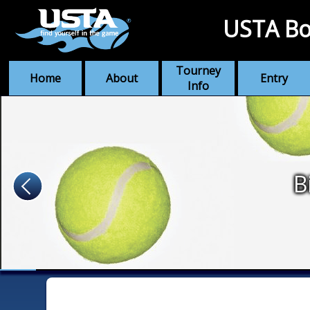
USTA Bo
Tourney
Home
About
Entry
Info
B