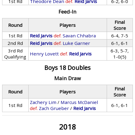
1st Rd
Theodore Dean
def.
Reid Jarvis
6-2, 6-0
Feed-In
Final
Round
Players
Score
1st Rd
Reid Jarvis
def.
Savan Chhabra
6-4, 7-5
2nd Rd
Reid Jarvis
def.
Luke Garner
6-1, 6-1
3rd Rd
6-3, 5-7,
Henry Lovett
def.
Reid Jarvis
Qualifying
1-0(5)
Boys 18 Doubles
Main Draw
Final
Round
Players
Score
Zachery Lim
/
Marcus McDaniel
1st Rd
6-1, 6-1
def.
Zach Grueber
/
Reid Jarvis
2018