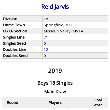
Reid Jarvis
Division
18
Home Town
Springfield, MO
USTA Section
Missouri Valley (MVTA)
Singles Line
71
Singles Seed
0
Doubles Line
12
Doubles Seed
0
2019
Boys 18 Singles
Main Draw
Final
Round
Players
Score