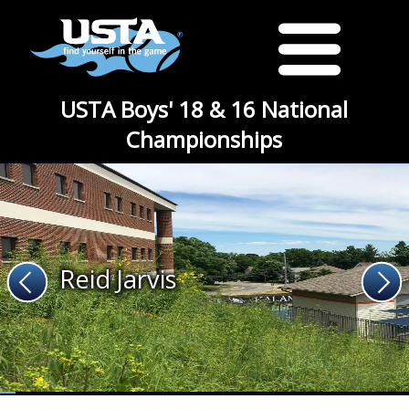
USTA Boys' 18 & 16 National
Championships
Reid Jarvis