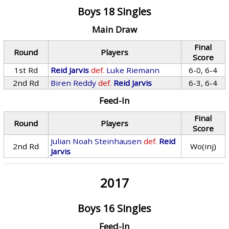
Boys 18 Singles
Main Draw
Final
Round
Players
Score
1st Rd
Reid Jarvis
def.
Luke Riemann
6-0, 6-4
2nd Rd
Biren Reddy
def.
Reid Jarvis
6-3, 6-4
Feed-In
Final
Round
Players
Score
Julian Noah Steinhausen
def.
Reid
2nd Rd
Wo(inj)
Jarvis
2017
Boys 16 Singles
Feed-In