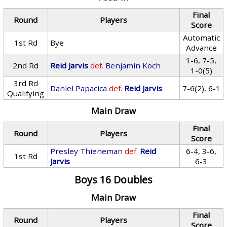
Final
Round
Players
Score
Automatic
1st Rd
Bye
Advance
1-6, 7-5,
2nd Rd
Reid Jarvis
def.
Benjamin Koch
1-0(5)
3rd Rd
Daniel Papacica
def.
Reid Jarvis
7-6(2), 6-1
Qualifying
Main Draw
Final
Round
Players
Score
Presley Thieneman
def.
Reid
6-4, 3-6,
1st Rd
Jarvis
6-3
Boys 16 Doubles
Main Draw
Final
Round
Players
Score