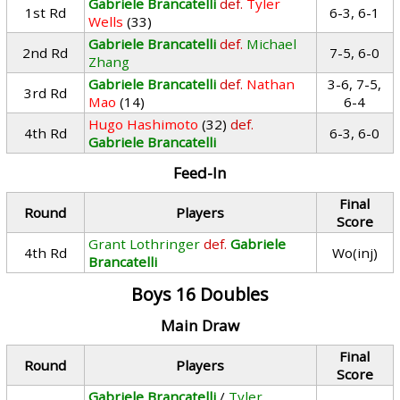
Gabriele Brancatelli
def.
Tyler
1st Rd
6-3, 6-1
Wells
(33)
Gabriele Brancatelli
def.
Michael
2nd Rd
7-5, 6-0
Zhang
Gabriele Brancatelli
def.
Nathan
3-6, 7-5,
3rd Rd
Mao
(14)
6-4
Hugo Hashimoto
(32)
def.
4th Rd
6-3, 6-0
Gabriele Brancatelli
Feed-In
Final
Round
Players
Score
Grant Lothringer
def.
Gabriele
4th Rd
Wo(inj)
Brancatelli
Boys 16 Doubles
Main Draw
Final
Round
Players
Score
Gabriele Brancatelli
/
Tyler