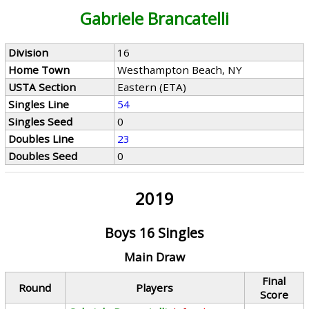
Gabriele Brancatelli
Division
16
Home Town
Westhampton Beach, NY
USTA Section
Eastern (ETA)
Singles Line
54
Singles Seed
0
Doubles Line
23
Doubles Seed
0
2019
Boys 16 Singles
Main Draw
Final
Round
Players
Score