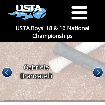
USTA Boys' 18 & 16 National
Championships
Gabriele
Brancatelli