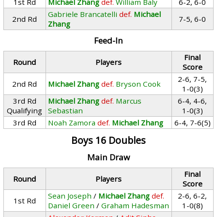
1st Rd
Michael Zhang
def.
William Baly
6-2, 6-0
Gabriele Brancatelli
def.
Michael
2nd Rd
7-5, 6-0
Zhang
Feed-In
Final
Round
Players
Score
2-6, 7-5,
2nd Rd
Michael Zhang
def.
Bryson Cook
1-0(3)
3rd Rd
Michael Zhang
def.
Marcus
6-4, 4-6,
Qualifying
Sebastian
1-0(3)
3rd Rd
Noah Zamora
def.
Michael Zhang
6-4, 7-6(5)
Boys 16 Doubles
Main Draw
Final
Round
Players
Score
Sean Joseph
/
Michael Zhang
def.
2-6, 6-2,
1st Rd
Daniel Green
/
Graham Hadesman
1-0(8)