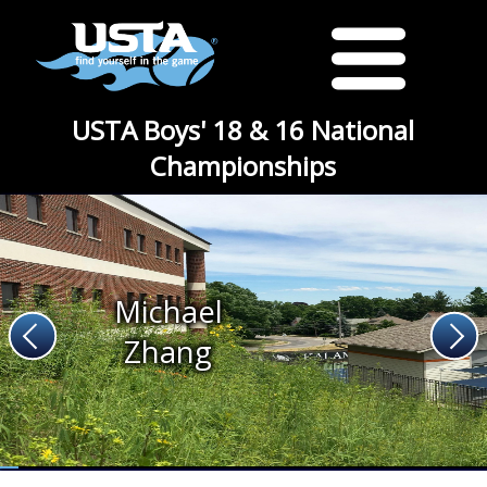
USTA Boys' 18 & 16 National
Championships
Michael
Zhang