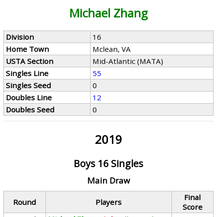
Michael Zhang
Division
16
Home Town
Mclean, VA
USTA Section
Mid-Atlantic (MATA)
Singles Line
55
Singles Seed
0
Doubles Line
12
Doubles Seed
0
2019
Boys 16 Singles
Main Draw
Final
Round
Players
Score