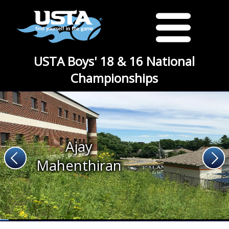
USTA Boys' 18 & 16 National
Championships
Ajay
Mahenthiran