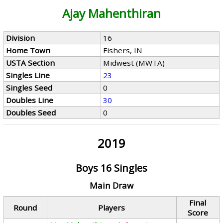
Ajay Mahenthiran
Division
16
Home Town
Fishers, IN
USTA Section
Midwest (MWTA)
Singles Line
23
Singles Seed
0
Doubles Line
30
Doubles Seed
0
2019
Boys 16 Singles
Main Draw
Final
Round
Players
Score