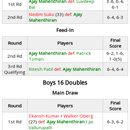
Ajay Mahenthiran
def.
Luvdeep
3-6, 6-4,
1st Rd
Bal
6-1
Nedim Suko
(33)
def.
Ajay
2nd Rd
6-4, 6-3
Mahenthiran
Feed-In
Final
Round
Players
Score
Ajay Mahenthiran
def.
Patrick
6-2, 1-6,
2nd Rd
Toman
1-0(5)
3rd Rd
Ritesh Patil
def.
Ajay Mahenthiran
6-4, 6-4
Qualifying
Boys 16 Doubles
Main Draw
Final
Round
Players
Score
Ekansh Kumar
/
Walker Oberg
1st Rd
(27)
def.
Ajay Mahenthiran
/
Jai
6-3, 6-2
Vallurupalli