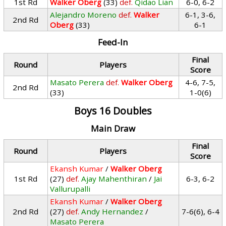
1st Rd
Walker Oberg
(33)
def.
Qidao Lian
6-0, 6-2
Alejandro Moreno
def.
Walker
6-1, 3-6,
2nd Rd
Oberg
(33)
6-1
Feed-In
Final
Round
Players
Score
Masato Perera
def.
Walker Oberg
4-6, 7-5,
2nd Rd
(33)
1-0(6)
Boys 16 Doubles
Main Draw
Final
Round
Players
Score
Ekansh Kumar
/
Walker Oberg
1st Rd
(27)
def.
Ajay Mahenthiran
/
Jai
6-3, 6-2
Vallurupalli
Ekansh Kumar
/
Walker Oberg
2nd Rd
(27)
def.
Andy Hernandez
/
7-6(6), 6-4
Masato Perera