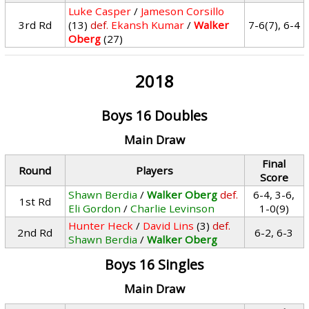
Luke Casper
/
Jameson Corsillo
3rd Rd
(13)
def.
Ekansh Kumar
/
Walker
7-6(7), 6-4
Oberg
(27)
2018
Boys 16 Doubles
Main Draw
Final
Round
Players
Score
Shawn Berdia
/
Walker Oberg
def.
6-4, 3-6,
1st Rd
Eli Gordon
/
Charlie Levinson
1-0(9)
Hunter Heck
/
David Lins
(3)
def.
2nd Rd
6-2, 6-3
Shawn Berdia
/
Walker Oberg
Boys 16 Singles
Main Draw