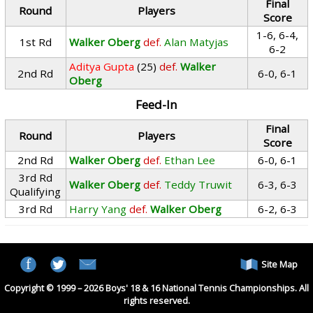
Final
Round
Players
Score
1-6, 6-4,
1st Rd
Walker Oberg
def.
Alan Matyjas
6-2
Aditya Gupta
(25)
def.
Walker
2nd Rd
6-0, 6-1
Oberg
Feed-In
Final
Round
Players
Score
2nd Rd
Walker Oberg
def.
Ethan Lee
6-0, 6-1
3rd Rd
Walker Oberg
def.
Teddy Truwit
6-3, 6-3
Qualifying
3rd Rd
Harry Yang
def.
Walker Oberg
6-2, 6-3
Site Map
Copyright © 1999 – 2026 Boys' 18 & 16 National Tennis Championships. All
rights reserved.