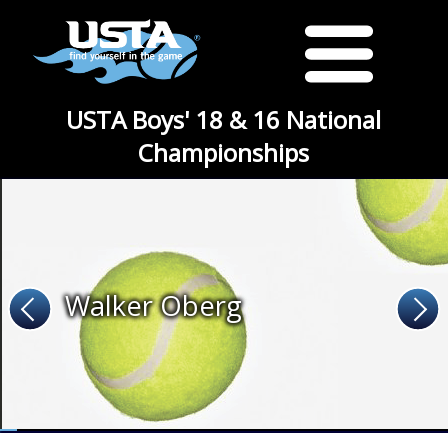
USTA Boys' 18 & 16 National
Championships
Walker Oberg