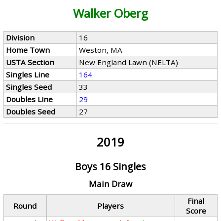
Walker Oberg
Division
16
Home Town
Weston, MA
USTA Section
New England Lawn (NELTA)
Singles Line
164
Singles Seed
33
Doubles Line
29
Doubles Seed
27
2019
Boys 16 Singles
Main Draw
Final
Round
Players
Score