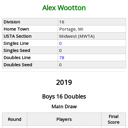
Alex Wootton
Division
16
Home Town
Portage, MI
USTA Section
Midwest (MWTA)
Singles Line
0
Singles Seed
0
Doubles Line
78
Doubles Seed
0
2019
Boys 16 Doubles
Main Draw
Final
Round
Players
Score