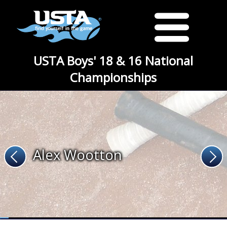
USTA Boys' 18 & 16 National
Championships
Alex Wootton