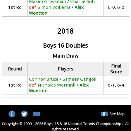
Maxim Groysman
/
Charlie Suh
1st Rd
def.
Simon Volkema
/
Alex
6-0, 6-0
Wootton
2018
Boys 16 Doubles
Main Draw
Final
Round
Players
Score
Connor Bruce
/
Sameer Gangoli
1st Rd
def.
Nicholas Wernink
/
Alex
6-1, 6-4
Wootton
Site Map
Copyright © 1999 – 2026 Boys' 18 & 16 National Tennis Championships. All
rights reserved.