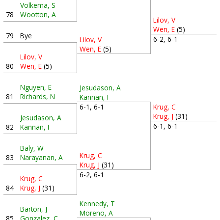
Volkema, S
78
Wootton, A
Lilov, V
Wen, E
(5)
79
Bye
6-2, 6-1
Lilov, V
Wen, E
(5)
Lilov, V
80
Wen, E
(5)
Nguyen, E
Jesudason, A
81
Richards, N
Kannan, I
6-1, 6-1
Krug, C
Krug, J
(31)
Jesudason, A
6-1, 6-1
82
Kannan, I
Baly, W
Krug, C
83
Narayanan, A
Krug, J
(31)
6-2, 6-1
Krug, C
84
Krug, J
(31)
Kennedy, T
Barton, J
Moreno, A
85
Gonzalez, C