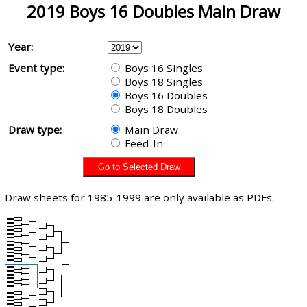
2019 Boys 16 Doubles Main Draw
Year:
Event type:
Boys 16 Singles
Boys 18 Singles
Boys 16 Doubles
Boys 18 Doubles
Draw type:
Main Draw
Feed-In
Draw sheets for 1985-1999 are only available as PDFs.