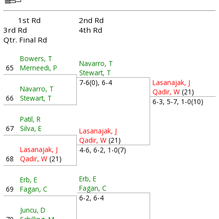
1st Rd
2nd Rd
3rd Rd
4th Rd
Qtr. Final Rd
Bowers, T
Navarro, T
65
Merneedi, P
Stewart, T
7-6(0), 6-4
Lasanajak, J
Navarro, T
Qadir, W
(21)
66
Stewart, T
6-3, 5-7, 1-0(10)
Patil, R
67
Silva, E
Lasanajak, J
Qadir, W
(21)
Lasanajak, J
4-6, 6-2, 1-0(7)
68
Qadir, W
(21)
Erb, E
Erb, E
Fagan, C
69
Fagan, C
6-2, 6-4
Juncu, D