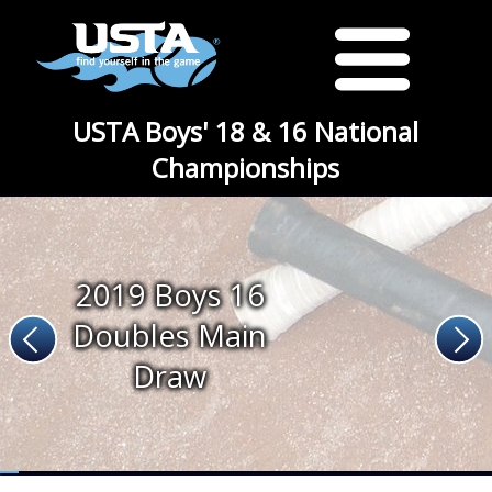
USTA Boys' 18 & 16 National
Championships
2019 Boys 16
Doubles Main
Draw