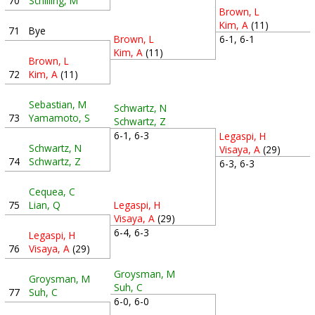
70
Schilling, M
Brown, L
Kim, A
(11)
71
Bye
6-1, 6-1
Brown, L
Kim, A
(11)
Brown, L
72
Kim, A
(11)
Sebastian, M
Schwartz, N
73
Yamamoto, S
Schwartz, Z
6-1, 6-3
Legaspi, H
Schwartz, N
Visaya, A
(29)
74
Schwartz, Z
6-3, 6-3
Cequea, C
75
Lian, Q
Legaspi, H
Visaya, A
(29)
6-4, 6-3
Legaspi, H
76
Visaya, A
(29)
Groysman, M
Groysman, M
Suh, C
77
Suh, C
6-0, 6-0