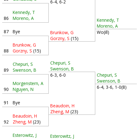
6-4, 6-2
Kennedy, T
86
Moreno, A
Kennedy, T
Moreno, A
87
Bye
Wo(ill)
Brunkow, G
Gorzny, S
(15)
Brunkow, G
88
Gorzny, S
(15)
Chepuri, S
Chepuri, S
Swenson, B
89
Swenson, B
6-3, 6-0
Chepuri, S
Swenson, B
Morgenstern, A
6-4, 3-6, 1-0(8)
90
Nguyen, N
91
Bye
Beaudoin, H
Zheng, M
(23)
Beaudoin, H
92
Zheng, M
(23)
Esterowitz, J
Esterowitz, J