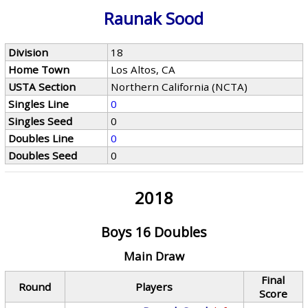
Raunak Sood
Division
18
Home Town
Los Altos, CA
USTA Section
Northern California (NCTA)
Singles Line
0
Singles Seed
0
Doubles Line
0
Doubles Seed
0
2018
Boys 16 Doubles
Main Draw
Final
Round
Players
Score