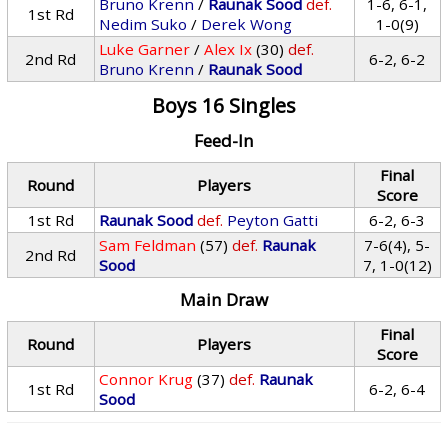
Bruno Krenn
/
Raunak Sood
def.
1-6, 6-1,
1st Rd
Nedim Suko
/
Derek Wong
1-0(9)
Luke Garner
/
Alex Ix
(30)
def.
2nd Rd
6-2, 6-2
Bruno Krenn
/
Raunak Sood
Boys 16 Singles
Feed-In
Final
Round
Players
Score
1st Rd
Raunak Sood
def.
Peyton Gatti
6-2, 6-3
Sam Feldman
(57)
def.
Raunak
7-6(4), 5-
2nd Rd
Sood
7, 1-0(12)
Main Draw
Final
Round
Players
Score
Connor Krug
(37)
def.
Raunak
1st Rd
6-2, 6-4
Sood