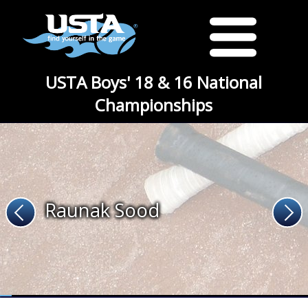
USTA Boys' 18 & 16 National
Championships
Raunak Sood