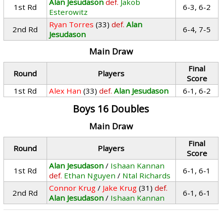
Alan Jesudason
def.
Jakob
1st Rd
6-3, 6-2
Esterowitz
Ryan Torres
(33)
def.
Alan
2nd Rd
6-4, 7-5
Jesudason
Main Draw
Final
Round
Players
Score
1st Rd
Alex Han
(33)
def.
Alan Jesudason
6-1, 6-2
Boys 16 Doubles
Main Draw
Final
Round
Players
Score
Alan Jesudason
/
Ishaan Kannan
1st Rd
6-1, 6-1
def.
Ethan Nguyen
/
Ntal Richards
Connor Krug
/
Jake Krug
(31)
def.
2nd Rd
6-1, 6-1
Alan Jesudason
/
Ishaan Kannan