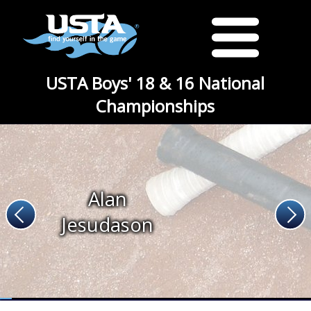
USTA Boys' 18 & 16 National
Championships
Alan
Jesudason