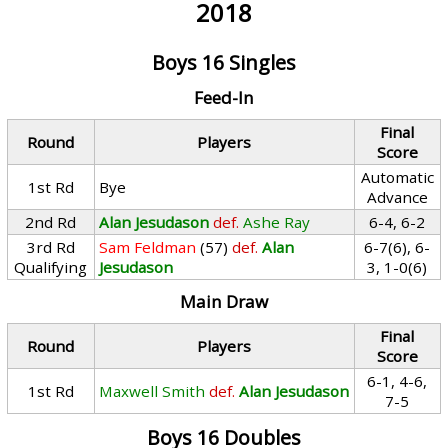
2018
Boys 16 Singles
Feed-In
Final
Round
Players
Score
Automatic
1st Rd
Bye
Advance
2nd Rd
Alan Jesudason
def.
Ashe Ray
6-4, 6-2
3rd Rd
Sam Feldman
(57)
def.
Alan
6-7(6), 6-
Qualifying
Jesudason
3, 1-0(6)
Main Draw
Final
Round
Players
Score
6-1, 4-6,
1st Rd
Maxwell Smith
def.
Alan Jesudason
7-5
Boys 16 Doubles