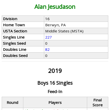
Alan Jesudason
Division
16
Home Town
Berwyn, PA
USTA Section
Middle States (MSTA)
Singles Line
227
Singles Seed
0
Doubles Line
82
Doubles Seed
0
2019
Boys 16 Singles
Feed-In
Final
Round
Players
Score