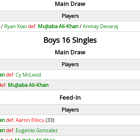
Main Draw
Players
/
Ryan Xiao
def.
Mujtaba Ali-Khan
/
Anmay Devaraj
Boys 16 Singles
Main Draw
Players
an
def.
Cy McLeod
def.
Mujtaba Ali-Khan
Feed-In
Players
an
def.
Aaron Eliscu
(33)
an
def.
Eugenio Gonzalez