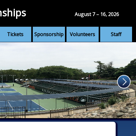
nships
August 7 – 16, 2026
Tickets
Sponsorship
Volunteers
Staff