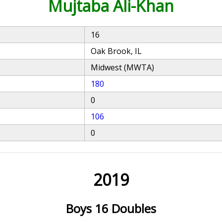
Mujtaba Ali-Khan
16
Oak Brook, IL
Midwest (MWTA)
180
0
106
0
2019
Boys 16 Doubles