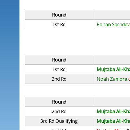
Round
1st Rd
Rohan Sachdev
Round
1st Rd
Mujtaba Ali-Kh
2nd Rd
Noah Zamora
Round
2nd Rd
Mujtaba Ali-Kh
3rd Rd Qualifying
Mujtaba Ali-Kh