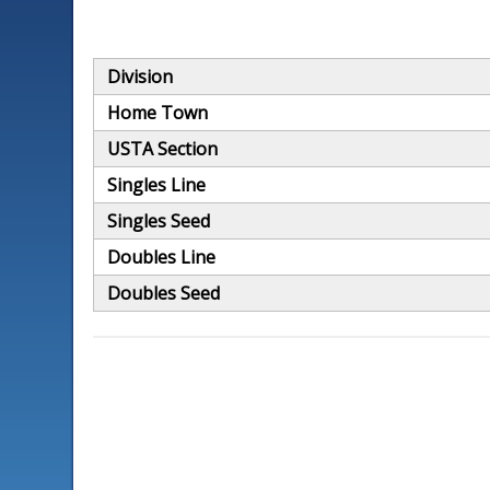
Division
Home Town
USTA Section
Singles Line
Singles Seed
Doubles Line
Doubles Seed