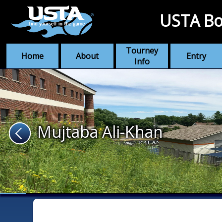
USTA Bo
Tourney
Home
About
Entry
Info
Mujtaba Ali-Khan