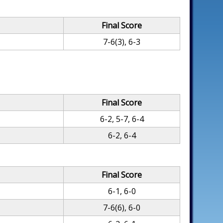
Final Score
7-6(3), 6-3
Final Score
6-2, 5-7, 6-4
6-2, 6-4
Final Score
6-1, 6-0
7-6(6), 6-0