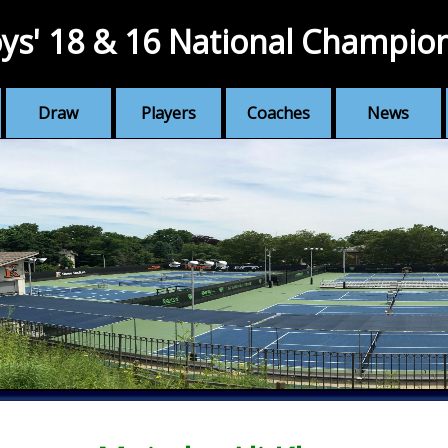
ys' 18 & 16 National Champio
Draw
Players
Coaches
News