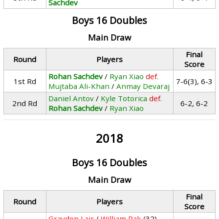
Sachdev
Boys 16 Doubles
Main Draw
Final
Round
Players
Score
Rohan Sachdev
/
Ryan Xiao
def.
1st Rd
7-6(3), 6-3
Mujtaba Ali-Khan
/
Anmay Devaraj
Daniel Antov
/
Kyle Totorica
def.
2nd Rd
6-2, 6-2
Rohan Sachdev
/
Ryan Xiao
2018
Boys 16 Doubles
Main Draw
Final
Round
Players
Score
Graydon Lair
/
William Pak
(32)