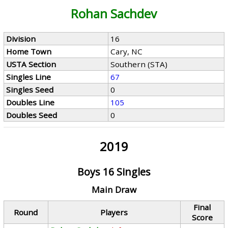
Rohan Sachdev
Division
16
Home Town
Cary, NC
USTA Section
Southern (STA)
Singles Line
67
Singles Seed
0
Doubles Line
105
Doubles Seed
0
2019
Boys 16 Singles
Main Draw
Final
Round
Players
Score