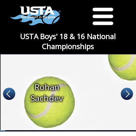
USTA Boys' 18 & 16 National
Championships
Rohan
Sachdev