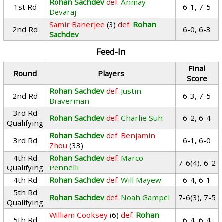
Rohan Sachdev
def.
Anmay
1st Rd
6-1, 7-5
Devaraj
Samir Banerjee
(3)
def.
Rohan
2nd Rd
6-0, 6-3
Sachdev
Feed-In
Final
Round
Players
Score
Rohan Sachdev
def.
Justin
2nd Rd
6-3, 7-5
Braverman
3rd Rd
Rohan Sachdev
def.
Charlie Suh
6-2, 6-4
Qualifying
Rohan Sachdev
def.
Benjamin
3rd Rd
6-1, 6-0
Zhou
(33)
4th Rd
Rohan Sachdev
def.
Marco
7-6(4), 6-2
Qualifying
Pennelli
4th Rd
Rohan Sachdev
def.
Will Mayew
6-4, 6-1
5th Rd
Rohan Sachdev
def.
Noah Gampel
7-6(3), 7-5
Qualifying
William Cooksey
(6)
def.
Rohan
5th Rd
6-4, 6-4