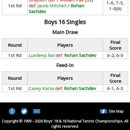
1-6, 7-5,
1st Rd
def.
Jacob Mitchell
/
Rohan
1-0(6)
Sachdev
Boys 16 Singles
Main Draw
Final
Round
Players
Score
1st Rd
Luvdeep Bal
def.
Rohan Sachdev
6-2, 6-0
Feed-In
Final
Round
Players
Score
1st Rd
Casey Kania
def.
Rohan Sachdev
6-1, 6-3
Site Map
Copyright © 1999 – 2026 Boys' 18 & 16 National Tennis Championships. All
rights reserved.