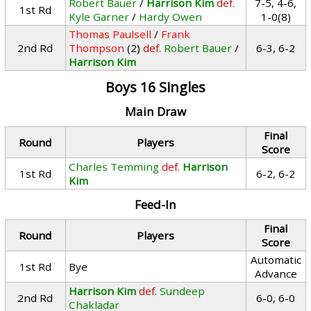
Robert Bauer
/
Harrison Kim
def.
7-5, 4-6,
1st Rd
Kyle Garner
/
Hardy Owen
1-0(8)
Thomas Paulsell
/
Frank
2nd Rd
Thompson
(2)
def.
Robert Bauer
/
6-3, 6-2
Harrison Kim
Boys 16 Singles
Main Draw
Final
Round
Players
Score
Charles Temming
def.
Harrison
1st Rd
6-2, 6-2
Kim
Feed-In
Final
Round
Players
Score
Automatic
1st Rd
Bye
Advance
Harrison Kim
def.
Sundeep
2nd Rd
6-0, 6-0
Chakladar