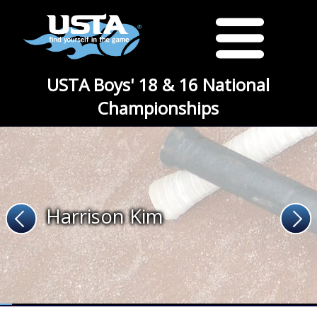
USTA Boys' 18 & 16 National
Championships
Harrison Kim