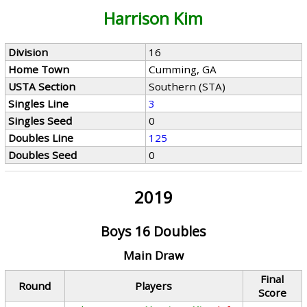
Harrison Kim
Division
16
Home Town
Cumming, GA
USTA Section
Southern (STA)
Singles Line
3
Singles Seed
0
Doubles Line
125
Doubles Seed
0
2019
Boys 16 Doubles
Main Draw
Final
Round
Players
Score