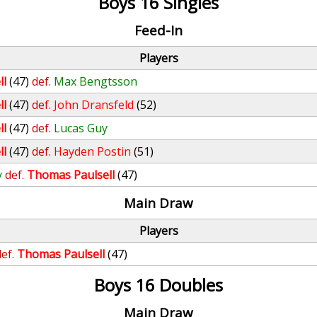
Boys 16 Singles
Feed-In
Players
ll
(47)
def.
Max Bengtsson
ll
(47)
def.
John Dransfeld
(52)
ll
(47)
def.
Lucas Guy
ll
(47)
def.
Hayden Postin
(51)
y
def.
Thomas Paulsell
(47)
Main Draw
Players
ef.
Thomas Paulsell
(47)
Boys 16 Doubles
Main Draw