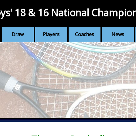
ys' 18 & 16 National Champio
Draw
Players
Coaches
News