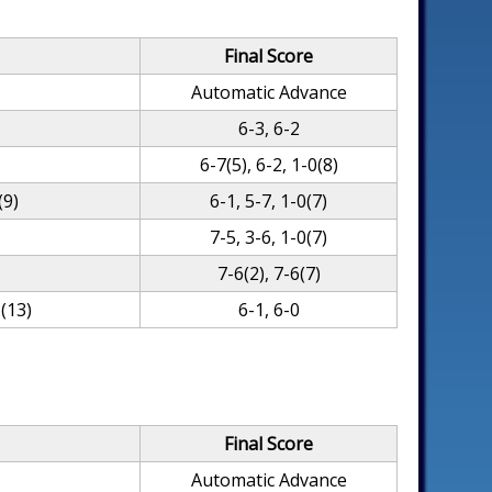
Final Score
Automatic Advance
6-3, 6-2
6-7(5), 6-2, 1-0(8)
(9)
6-1, 5-7, 1-0(7)
)
7-5, 3-6, 1-0(7)
7-6(2), 7-6(7)
(13)
6-1, 6-0
Final Score
Automatic Advance