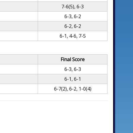
7-6(5), 6-3
6-3, 6-2
6-2, 6-2
6-1, 4-6, 7-5
Final Score
6-3, 6-3
6-1, 6-1
6-7(2), 6-2, 1-0(4)