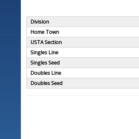
Division
Home Town
USTA Section
Singles Line
Singles Seed
Doubles Line
Doubles Seed