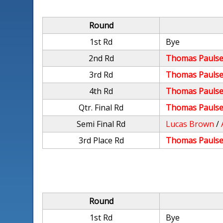
Round
1st Rd
Bye
2nd Rd
Thomas Paulse
3rd Rd
Thomas Paulse
4th Rd
Thomas Paulse
Qtr. Final Rd
Thomas Paulse
Semi Final Rd
Lucas Brown
/
3rd Place Rd
Thomas Paulse
Round
1st Rd
Bye