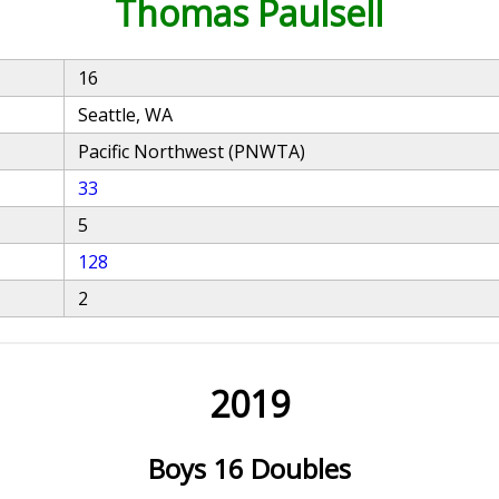
Thomas Paulsell
16
Seattle, WA
Pacific Northwest (PNWTA)
33
5
128
2
2019
Boys 16 Doubles