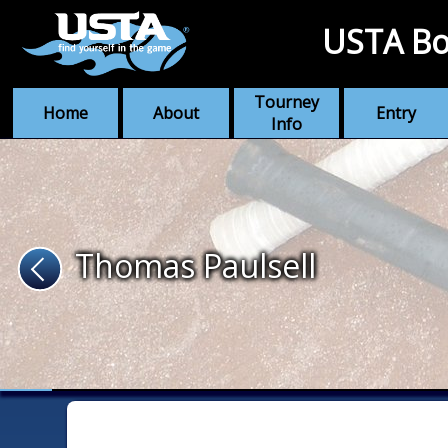
USTA Bo
Tourney
Home
About
Entry
Info
Thomas Paulsell