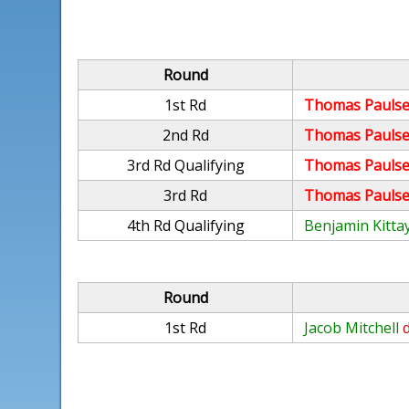
Round
1st Rd
Thomas Paulse
2nd Rd
Thomas Paulse
3rd Rd Qualifying
Thomas Paulse
3rd Rd
Thomas Paulse
4th Rd Qualifying
Benjamin Kitta
Round
1st Rd
Jacob Mitchell
d