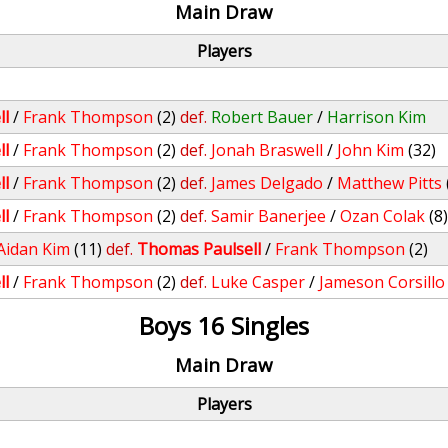
Main Draw
Players
ll
/
Frank Thompson
(2)
def.
Robert Bauer
/
Harrison Kim
ll
/
Frank Thompson
(2)
def.
Jonah Braswell
/
John Kim
(32)
ll
/
Frank Thompson
(2)
def.
James Delgado
/
Matthew Pitts
ll
/
Frank Thompson
(2)
def.
Samir Banerjee
/
Ozan Colak
(8
Aidan Kim
(11)
def.
Thomas Paulsell
/
Frank Thompson
(2)
ll
/
Frank Thompson
(2)
def.
Luke Casper
/
Jameson Corsillo
Boys 16 Singles
Main Draw
Players