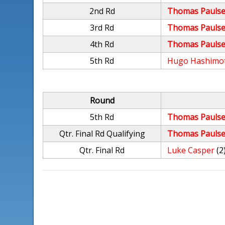
2nd Rd
Thomas Paulse
3rd Rd
Thomas Paulse
4th Rd
Thomas Paulse
5th Rd
Hugo Hashimo
Round
5th Rd
Thomas Paulse
Qtr. Final Rd Qualifying
Thomas Paulse
Qtr. Final Rd
Luke Casper
(2