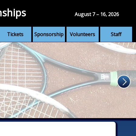
nships
August 7 – 16, 2026
Tickets
Sponsorship
Volunteers
Staff