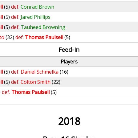
ll
(5)
def.
Conrad Brown
ll
(5)
def.
Jared Phillips
ll
(5)
def.
Tauheed Browning
to
(32)
def.
Thomas Paulsell
(5)
Feed-In
Players
ll
(5)
def.
Daniel Schmelka
(16)
ll
(5)
def.
Colton Smith
(22)
)
def.
Thomas Paulsell
(5)
2018