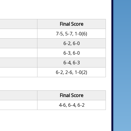
Final Score
7-5, 5-7, 1-0(6)
6-2, 6-0
6-3, 6-0
6-4, 6-3
6-2, 2-6, 1-0(2)
Final Score
4-6, 6-4, 6-2