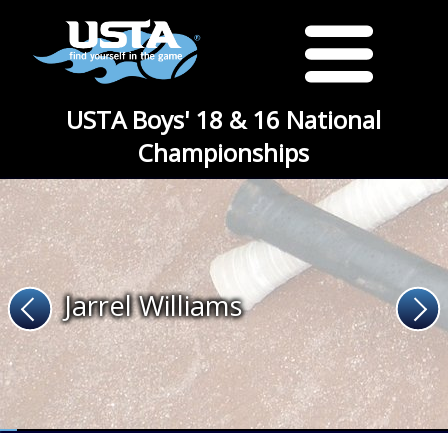
USTA Boys' 18 & 16 National
Championships
Jarrel Williams