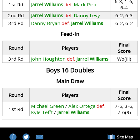
6-3, 1-6,
1st Rd
Jarrel Williams
def.
Mark Piro
6-4
2nd Rd
Jarrel Williams
def.
Danny Levy
6-2, 6-3
3rd Rd
Danny Bryan
def.
Jarrel Williams
6-2, 6-2
Feed-In
Final
Round
Players
Score
3rd Rd
John Houghton
def.
Jarrel Williams
Wo(ill)
Boys 16 Doubles
Main Draw
Final
Round
Players
Score
Michael Green
/
Alex Ortega
def.
7-5, 3-6,
1st Rd
Kyle Tefft
/
Jarrel Williams
7-6(9)
Site Map