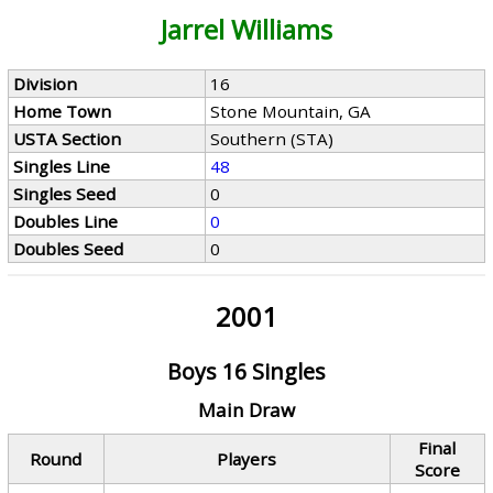
Jarrel Williams
Division
16
Home Town
Stone Mountain, GA
USTA Section
Southern (STA)
Singles Line
48
Singles Seed
0
Doubles Line
0
Doubles Seed
0
2001
Boys 16 Singles
Main Draw
Final
Round
Players
Score