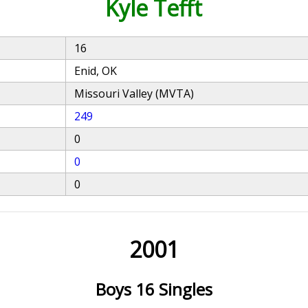
Kyle Tefft
16
Enid, OK
Missouri Valley (MVTA)
249
0
0
0
2001
Boys 16 Singles