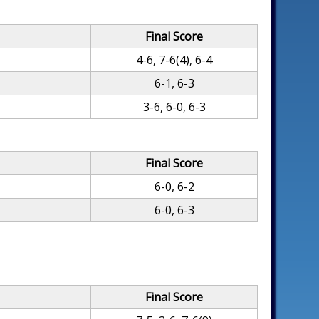
Final Score
4-6, 7-6(4), 6-4
6-1, 6-3
3-6, 6-0, 6-3
Final Score
6-0, 6-2
6-0, 6-3
Final Score