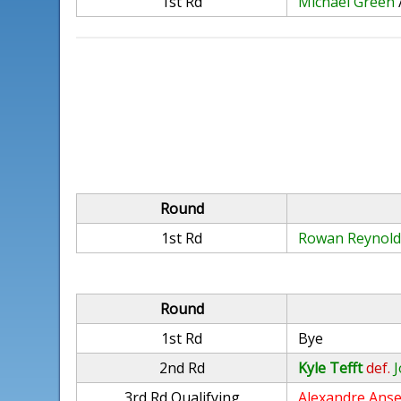
1st Rd
Michael Green
Round
1st Rd
Rowan Reynold
Round
1st Rd
Bye
2nd Rd
Kyle Tefft
def.
3rd Rd Qualifying
Alexandre Ans