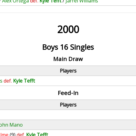
/
Alex Ortega
def.
Kyle Tefft
/
Jarrel Williams
2000
Boys 16 Singles
Main Draw
Players
s
def.
Kyle Tefft
Feed-In
Players
John Mano
elme
(9)
def.
Kyle Tefft