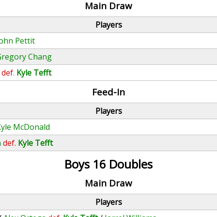
Main Draw
Players
ohn Pettit
Gregory Chang
def.
Kyle Tefft
Feed-In
Players
Kyle McDonald
n
def.
Kyle Tefft
Boys 16 Doubles
Main Draw
Players