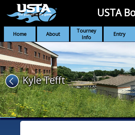
USTA Bo
Tourney
Home
About
Entry
Info
Kyle Tefft