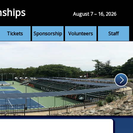
nships
August 7 – 16, 2026
Tickets
Sponsorship
Volunteers
Staff