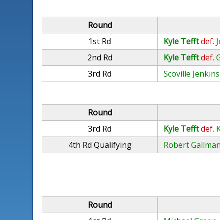
Round
1st Rd
Kyle Tefft
def.
J
2nd Rd
Kyle Tefft
def.
3rd Rd
Scoville Jenkins
Round
3rd Rd
Kyle Tefft
def.
4th Rd Qualifying
Robert Gallma
Round