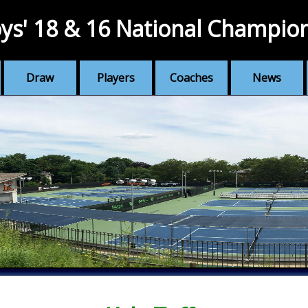
ys' 18 & 16 National Champio
Draw
Players
Coaches
News