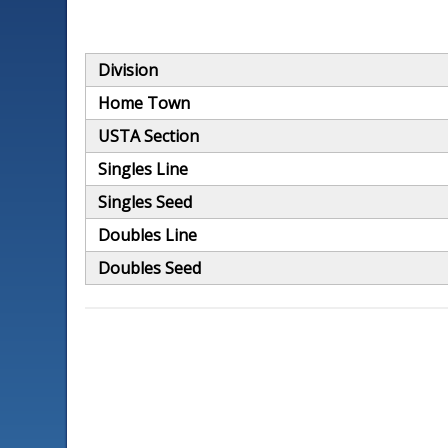
Division
Home Town
USTA Section
Singles Line
Singles Seed
Doubles Line
Doubles Seed