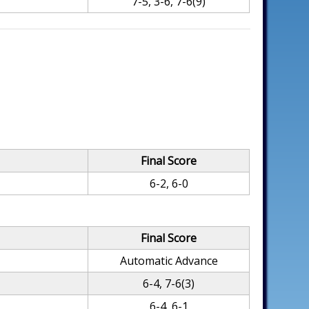
7-5, 3-6, 7-6(9)
Final Score
6-2, 6-0
Final Score
Automatic Advance
6-4, 7-6(3)
6-4, 6-1