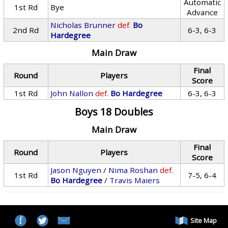
Automatic
1st Rd
Bye
Advance
Nicholas Brunner
def.
Bo
2nd Rd
6-3, 6-3
Hardegree
Main Draw
Final
Round
Players
Score
1st Rd
John Nallon
def.
Bo Hardegree
6-3, 6-3
Boys 18 Doubles
Main Draw
Final
Round
Players
Score
Jason Nguyen
/
Nima Roshan
def.
1st Rd
7-5, 6-4
Bo Hardegree
/
Travis Maiers
Site Map