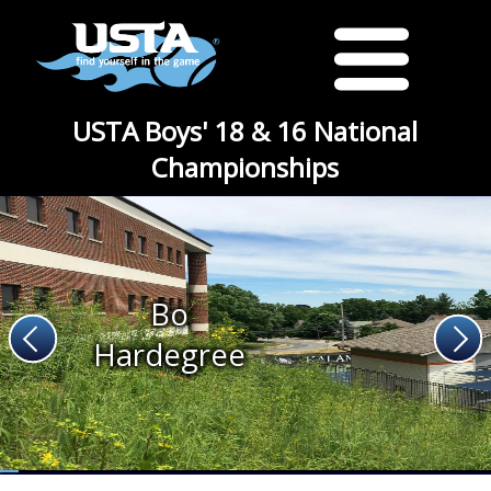
USTA Boys' 18 & 16 National
Championships
Bo
Hardegree