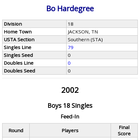
Bo Hardegree
Division
18
Home Town
JACKSON, TN
USTA Section
Southern (STA)
Singles Line
79
Singles Seed
0
Doubles Line
0
Doubles Seed
0
2002
Boys 18 Singles
Feed-In
Final
Round
Players
Score