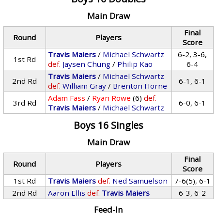
Main Draw
Final
Round
Players
Score
Travis Maiers
/
Michael Schwartz
6-2, 3-6,
1st Rd
def.
Jaysen Chung
/
Philip Kao
6-4
Travis Maiers
/
Michael Schwartz
2nd Rd
6-1, 6-1
def.
William Gray
/
Brenton Horne
Adam Fass
/
Ryan Rowe
(6)
def.
3rd Rd
6-0, 6-1
Travis Maiers
/
Michael Schwartz
Boys 16 Singles
Main Draw
Final
Round
Players
Score
1st Rd
Travis Maiers
def.
Ned Samuelson
7-6(5), 6-1
2nd Rd
Aaron Ellis
def.
Travis Maiers
6-3, 6-2
Feed-In