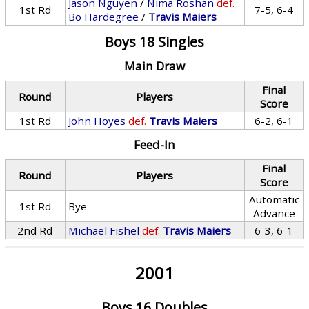
Jason Nguyen
/
Nima Roshan
def.
1st Rd
7-5, 6-4
Bo Hardegree
/
Travis Maiers
Boys 18 Singles
Main Draw
Final
Round
Players
Score
1st Rd
John Hoyes
def.
Travis Maiers
6-2, 6-1
Feed-In
Final
Round
Players
Score
Automatic
1st Rd
Bye
Advance
2nd Rd
Michael Fishel
def.
Travis Maiers
6-3, 6-1
2001
Boys 16 Doubles