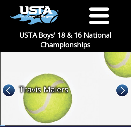
USTA Boys' 18 & 16 National
Championships
Travis Maiers