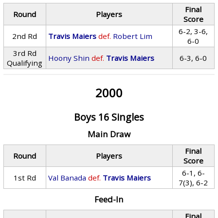
Final
Round
Players
Score
6-2, 3-6,
2nd Rd
Travis Maiers
def.
Robert Lim
6-0
3rd Rd
Hoony Shin
def.
Travis Maiers
6-3, 6-0
Qualifying
2000
Boys 16 Singles
Main Draw
Final
Round
Players
Score
6-1, 6-
1st Rd
Val Banada
def.
Travis Maiers
7(3), 6-2
Feed-In
Final