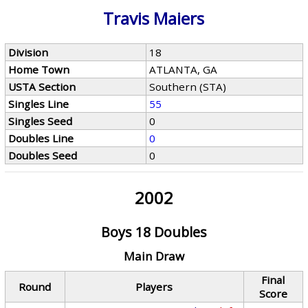
Travis Maiers
Division
18
Home Town
ATLANTA, GA
USTA Section
Southern (STA)
Singles Line
55
Singles Seed
0
Doubles Line
0
Doubles Seed
0
2002
Boys 18 Doubles
Main Draw
Final
Round
Players
Score