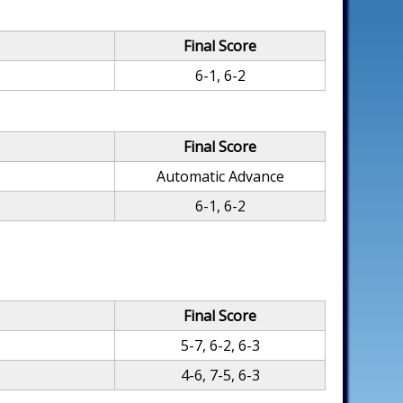
Final Score
6-1, 6-2
Final Score
Automatic Advance
6-1, 6-2
Final Score
5-7, 6-2, 6-3
4-6, 7-5, 6-3