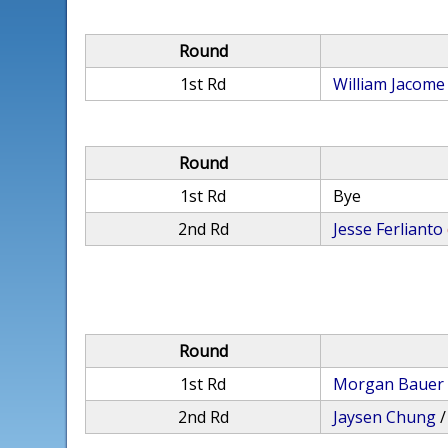
Round
1st Rd
William Jacome
Round
1st Rd
Bye
2nd Rd
Jesse Ferlianto
Round
1st Rd
Morgan Bauer
2nd Rd
Jaysen Chung