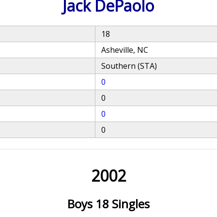
Jack DePaolo
18
Asheville, NC
Southern (STA)
0
0
0
0
2002
Boys 18 Singles