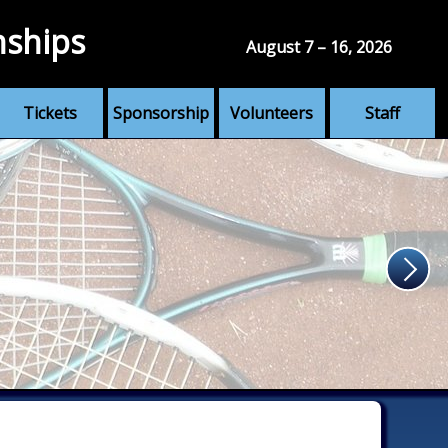
nships
August 7 – 16, 2026
Tickets
Sponsorship
Volunteers
Staff