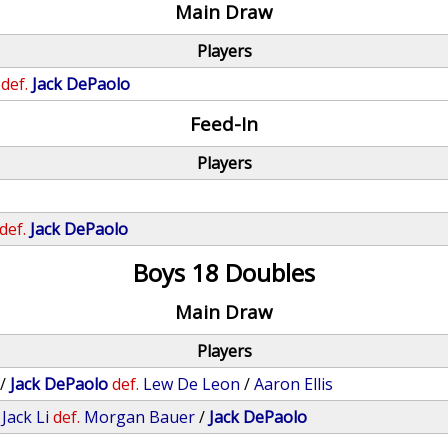
Main Draw
Players
def.
Jack DePaolo
Feed-In
Players
def.
Jack DePaolo
Boys 18 Doubles
Main Draw
Players
/
Jack DePaolo
def.
Lew De Leon
/
Aaron Ellis
/
Jack Li
def.
Morgan Bauer
/
Jack DePaolo