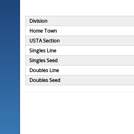
Division
Home Town
USTA Section
Singles Line
Singles Seed
Doubles Line
Doubles Seed