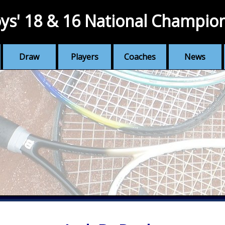
ys' 18 & 16 National Champio
Draw
Players
Coaches
News