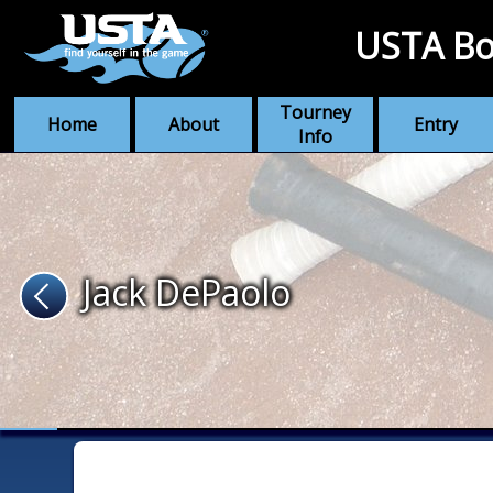
USTA Bo
Tourney
Home
About
Entry
Info
Jack DePaolo