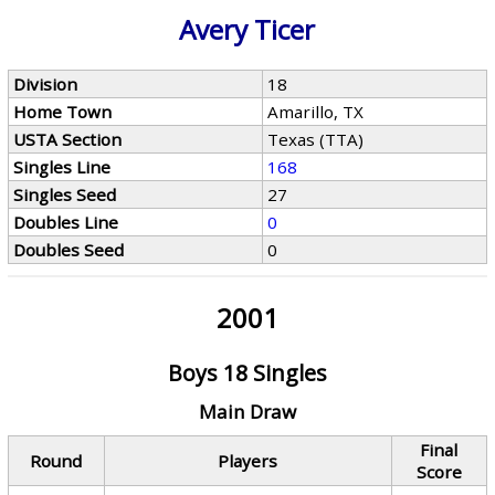
Avery Ticer
Division
18
Home Town
Amarillo, TX
USTA Section
Texas (TTA)
Singles Line
168
Singles Seed
27
Doubles Line
0
Doubles Seed
0
2001
Boys 18 Singles
Main Draw
Final
Round
Players
Score