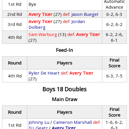
Automatic
1st Rd
Bye
Advance
2nd Rd
Avery Ticer
(27)
def.
Jason Buegel
6-2, 6-3
Avery Ticer
(27)
def.
Jordan
3rd Rd
6-2, 6-2
Dolberg
Sam Warburg
(13)
def.
Avery Ticer
6-2, 2-6,
4th Rd
(27)
6-1
Feed-In
Final
Round
Players
Score
Ryler De Heart
def.
Avery Ticer
4th Rd
6-3, 7-5
(27)
Boys 18 Doubles
Main Draw
Final
Round
Players
Score
Johnny Lu
/
Cameron Marshall
def.
1-6, 6-2,
1st Rd
D.J. Geatz
/
Avery Ticer
6-3