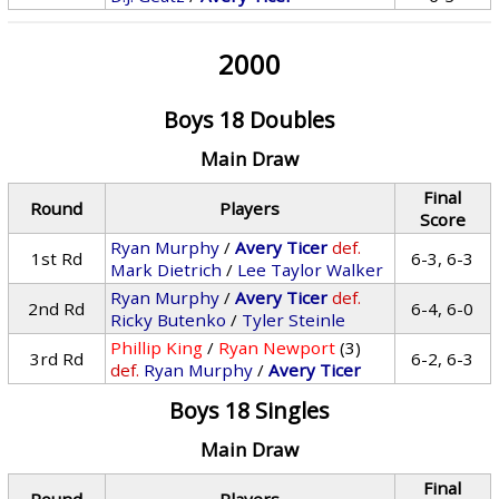
2000
Boys 18 Doubles
Main Draw
Final
Round
Players
Score
Ryan Murphy
/
Avery Ticer
def.
1st Rd
6-3, 6-3
Mark Dietrich
/
Lee Taylor Walker
Ryan Murphy
/
Avery Ticer
def.
2nd Rd
6-4, 6-0
Ricky Butenko
/
Tyler Steinle
Phillip King
/
Ryan Newport
(3)
3rd Rd
6-2, 6-3
def.
Ryan Murphy
/
Avery Ticer
Boys 18 Singles
Main Draw
Final