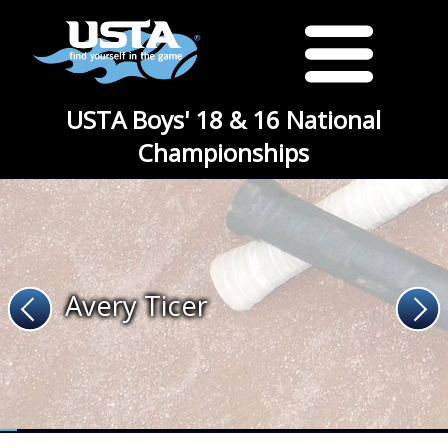
USTA Boys' 18 & 16 National
Championships
Avery Ticer