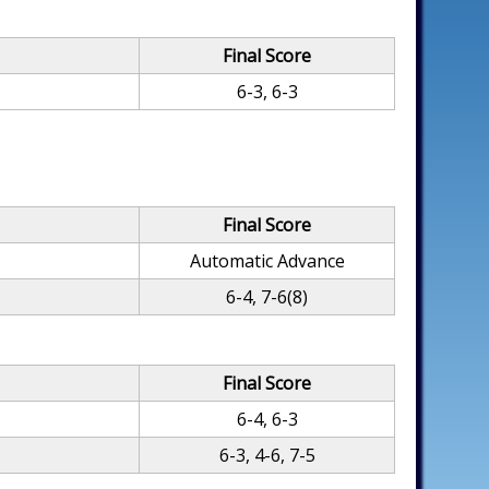
Final Score
6-3, 6-3
Final Score
Automatic Advance
6-4, 7-6(8)
Final Score
6-4, 6-3
6-3, 4-6, 7-5