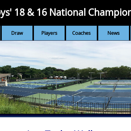
ys' 18 & 16 National Champio
Draw
Players
Coaches
News