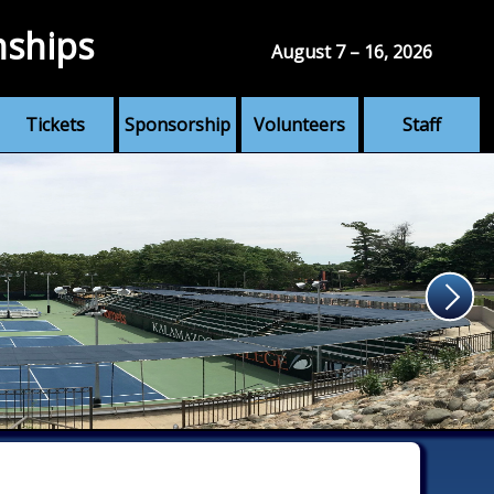
nships
August 7 – 16, 2026
Tickets
Sponsorship
Volunteers
Staff