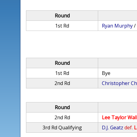
Round
1st Rd
Ryan Murphy
Round
1st Rd
Bye
2nd Rd
Christopher Ch
Round
2nd Rd
Lee Taylor Wal
3rd Rd Qualifying
D.J. Geatz
def.
L