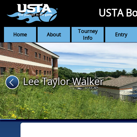
USTA Bo
Tourney
Home
About
Entry
Info
Lee Taylor Walker