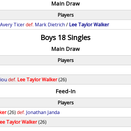
Main Draw
Players
/
Avery Ticer
def.
Mark Dietrich
/
Lee Taylor Walker
Boys 18 Singles
Main Draw
Players
iou
def.
Lee Taylor Walker
(26)
Feed-In
Players
ker
(26)
def.
Jonathan Janda
ee Taylor Walker
(26)