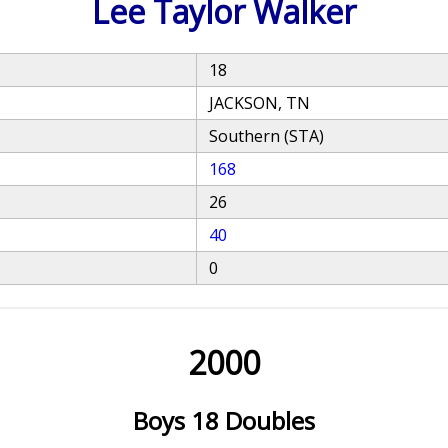
Lee Taylor Walker
18
JACKSON, TN
Southern (STA)
168
26
40
0
2000
Boys 18 Doubles