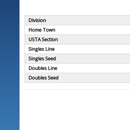
Division
Home Town
USTA Section
Singles Line
Singles Seed
Doubles Line
Doubles Seed