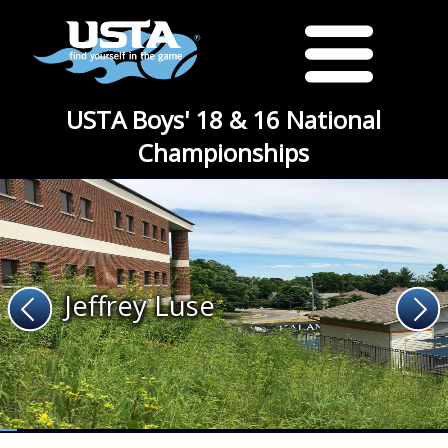
USTA Boys' 18 & 16 National
Championships
Jeffrey Luse