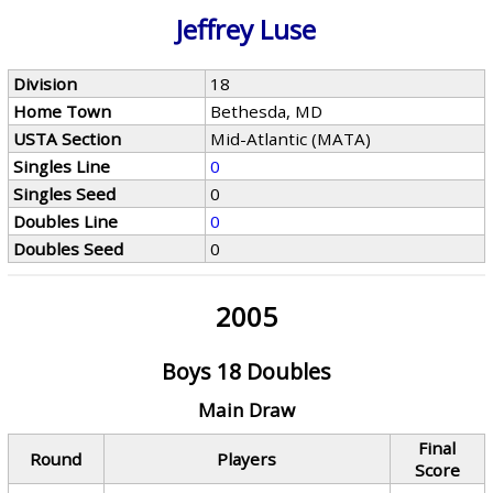
Jeffrey Luse
Division
18
Home Town
Bethesda, MD
USTA Section
Mid-Atlantic (MATA)
Singles Line
0
Singles Seed
0
Doubles Line
0
Doubles Seed
0
2005
Boys 18 Doubles
Main Draw
Final
Round
Players
Score