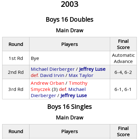
2003
Boys 16 Doubles
Main Draw
Final
Round
Players
Score
Automatic
1st Rd
Bye
Advance
Michael Dierberger
/
Jeffrey Luse
2nd Rd
6-4, 6-2
def.
David Irvin
/
Max Taylor
Andrew Orban
/
Timothy
3rd Rd
Smyczek
(3)
def.
Michael
6-1, 6-1
Dierberger
/
Jeffrey Luse
Boys 16 Singles
Main Draw
Final
Round
Players
Score