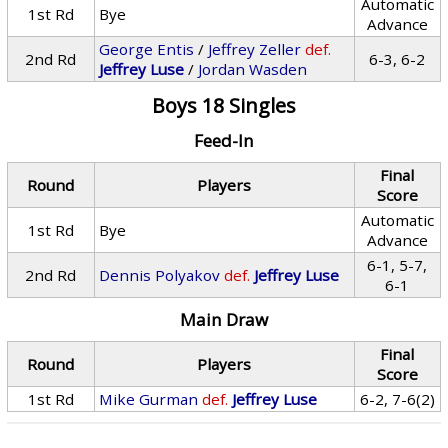
Automatic
1st Rd
Bye
Advance
George Entis
/
Jeffrey Zeller
def.
2nd Rd
6-3, 6-2
Jeffrey Luse
/
Jordan Wasden
Boys 18 Singles
Feed-In
Final
Round
Players
Score
Automatic
1st Rd
Bye
Advance
6-1, 5-7,
2nd Rd
Dennis Polyakov
def.
Jeffrey Luse
6-1
Main Draw
Final
Round
Players
Score
1st Rd
Mike Gurman
def.
Jeffrey Luse
6-2, 7-6(2)