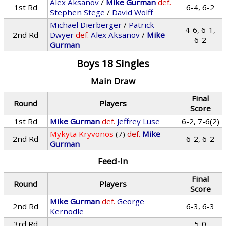
Alex Aksanov
/
Mike Gurman
def.
1st Rd
6-4, 6-2
Stephen Stege
/
David Wolff
Michael Dierberger
/
Patrick
4-6, 6-1,
2nd Rd
Dwyer
def.
Alex Aksanov
/
Mike
6-2
Gurman
Boys 18 Singles
Main Draw
Final
Round
Players
Score
1st Rd
Mike Gurman
def.
Jeffrey Luse
6-2, 7-6(2)
Mykyta Kryvonos
(7)
def.
Mike
2nd Rd
6-2, 6-2
Gurman
Feed-In
Final
Round
Players
Score
Mike Gurman
def.
George
2nd Rd
6-3, 6-3
Kernodle
3rd Rd
5-0