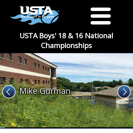
USTA Boys' 18 & 16 National
Championships
Mike Gurman