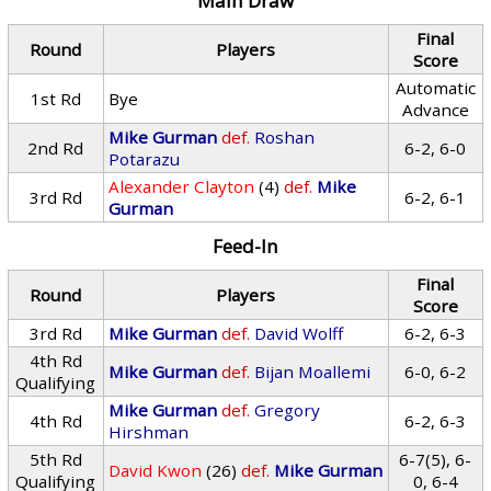
Main Draw
Final
Round
Players
Score
Automatic
1st Rd
Bye
Advance
Mike Gurman
def.
Roshan
2nd Rd
6-2, 6-0
Potarazu
Alexander Clayton
(4)
def.
Mike
3rd Rd
6-2, 6-1
Gurman
Feed-In
Final
Round
Players
Score
3rd Rd
Mike Gurman
def.
David Wolff
6-2, 6-3
4th Rd
Mike Gurman
def.
Bijan Moallemi
6-0, 6-2
Qualifying
Mike Gurman
def.
Gregory
4th Rd
6-2, 6-3
Hirshman
5th Rd
6-7(5), 6-
David Kwon
(26)
def.
Mike Gurman
Qualifying
0, 6-4