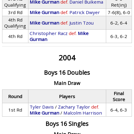
Mike Gurman
def.
Daniel Buikema
Qualifying
Ret(inj)
3rd Rd
Mike Gurman
def.
Patrick Dwyer
7-6(8), 6-0
4th Rd
Mike Gurman
def.
Justin Tzou
6-2, 6-4
Qualifying
Christopher Racz
def.
Mike
4th Rd
6-3, 6-2
Gurman
2004
Boys 16 Doubles
Main Draw
Final
Round
Players
Score
Tyler Davis
/
Zachary Taylor
def.
1st Rd
6-4, 6-3
Mike Gurman
/
Malcolm Harrison
Boys 16 Singles