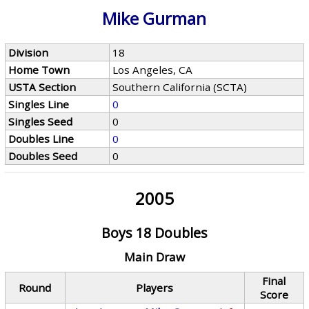
Mike Gurman
Division
18
Home Town
Los Angeles, CA
USTA Section
Southern California (SCTA)
Singles Line
0
Singles Seed
0
Doubles Line
0
Doubles Seed
0
2005
Boys 18 Doubles
Main Draw
Final
Round
Players
Score