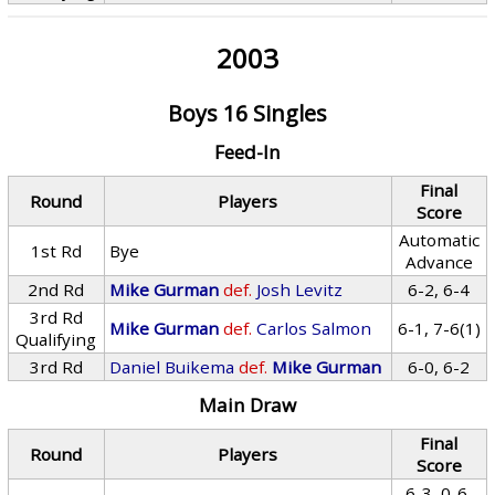
2003
Boys 16 Singles
Feed-In
Final
Round
Players
Score
Automatic
1st Rd
Bye
Advance
2nd Rd
Mike Gurman
def.
Josh Levitz
6-2, 6-4
3rd Rd
Mike Gurman
def.
Carlos Salmon
6-1, 7-6(1)
Qualifying
3rd Rd
Daniel Buikema
def.
Mike Gurman
6-0, 6-2
Main Draw
Final
Round
Players
Score
6-3, 0-6,