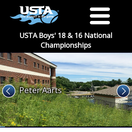
USTA Boys' 18 & 16 National
Championships
Peter Aarts