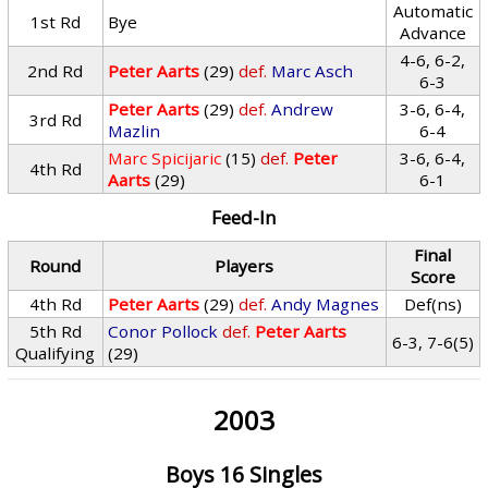
Automatic
1st Rd
Bye
Advance
4-6, 6-2,
2nd Rd
Peter Aarts
(29)
def.
Marc Asch
6-3
Peter Aarts
(29)
def.
Andrew
3-6, 6-4,
3rd Rd
Mazlin
6-4
Marc Spicijaric
(15)
def.
Peter
3-6, 6-4,
4th Rd
Aarts
(29)
6-1
Feed-In
Final
Round
Players
Score
4th Rd
Peter Aarts
(29)
def.
Andy Magnes
Def(ns)
5th Rd
Conor Pollock
def.
Peter Aarts
6-3, 7-6(5)
Qualifying
(29)
2003
Boys 16 Singles