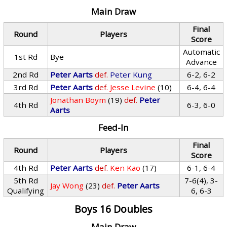
Main Draw
Final
Round
Players
Score
Automatic
1st Rd
Bye
Advance
2nd Rd
Peter Aarts
def.
Peter Kung
6-2, 6-2
3rd Rd
Peter Aarts
def.
Jesse Levine
(10)
6-4, 6-4
Jonathan Boym
(19)
def.
Peter
4th Rd
6-3, 6-0
Aarts
Feed-In
Final
Round
Players
Score
4th Rd
Peter Aarts
def.
Ken Kao
(17)
6-1, 6-4
5th Rd
7-6(4), 3-
Jay Wong
(23)
def.
Peter Aarts
Qualifying
6, 6-3
Boys 16 Doubles
Main Draw