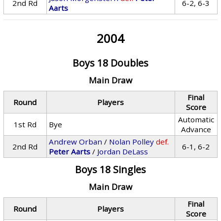
2nd Rd
6-2, 6-3
Aarts
2004
Boys 18 Doubles
Main Draw
Final
Round
Players
Score
Automatic
1st Rd
Bye
Advance
Andrew Orban
/
Nolan Polley
def.
2nd Rd
6-1, 6-2
Peter Aarts
/
Jordan DeLass
Boys 18 Singles
Main Draw
Final
Round
Players
Score