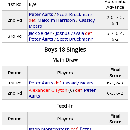
Automatic
1st Rd
Bye
Advance
Peter Aarts
/
Scott Bruckmann
2-6, 7-5,
2nd Rd
def.
Malcolm Harrison
/
Cassidy
6-1
Mears
Jack Seider
/
Joshua Zavala
def.
5-7, 6-4,
3rd Rd
Peter Aarts
/
Scott Bruckmann
6-2
Boys 18 Singles
Main Draw
Final
Round
Players
Score
1st Rd
Peter Aarts
def.
Cassidy Mears
6-3, 6-3
Alexander Clayton
(6)
def.
Peter
2nd Rd
6-3, 6-2
Aarts
Feed-In
Final
Round
Players
Score
Jason Morgenstern
def.
Peter