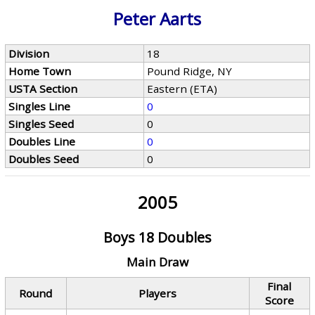
Peter Aarts
Division
18
Home Town
Pound Ridge, NY
USTA Section
Eastern (ETA)
Singles Line
0
Singles Seed
0
Doubles Line
0
Doubles Seed
0
2005
Boys 18 Doubles
Main Draw
Final
Round
Players
Score