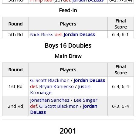
Feed-In
Final
Round
Players
Score
5th Rd
Nick Rinks
def.
Jordan DeLass
6-4, 6-1
Boys 16 Doubles
Main Draw
Final
Round
Players
Score
G. Scott Blackmon
/
Jordan DeLass
1st Rd
def.
Bryan Koniecko
/
Justin
6-4, 6-4
Kronauge
Jonathan Sanchez
/
Lee Singer
2nd Rd
def.
G. Scott Blackmon
/
Jordan
6-3, 6-4
DeLass
2001