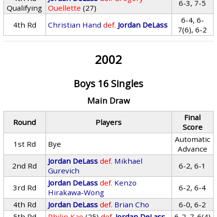
6-3, 7-5
Qualifying
Ouellette
(27)
6-4, 6-
4th Rd
Christian Hand
def.
Jordan DeLass
7(6), 6-2
2002
Boys 16 Singles
Main Draw
Final
Round
Players
Score
Automatic
1st Rd
Bye
Advance
Jordan DeLass
def.
Mikhael
2nd Rd
6-2, 6-1
Gurevich
Jordan DeLass
def.
Kenzo
3rd Rd
6-2, 6-4
Hirakawa-Wong
4th Rd
Jordan DeLass
def.
Brian Cho
6-0, 6-2
5th Rd
Philip Kao
(25)
def.
Jordan DeLass
6-2, 7-6(4)