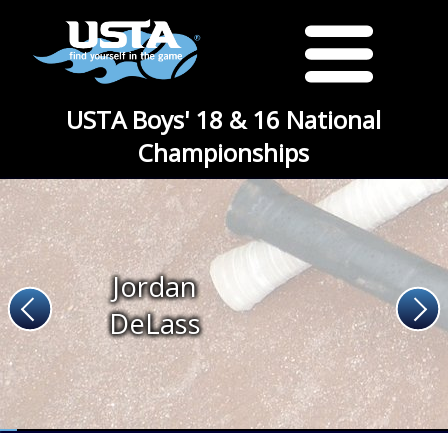
USTA Boys' 18 & 16 National
Championships
Jordan
DeLass