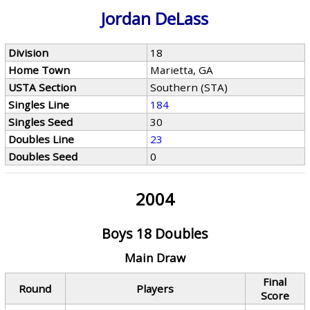
Jordan DeLass
Division
18
Home Town
Marietta, GA
USTA Section
Southern (STA)
Singles Line
184
Singles Seed
30
Doubles Line
23
Doubles Seed
0
2004
Boys 18 Doubles
Main Draw
Final
Round
Players
Score