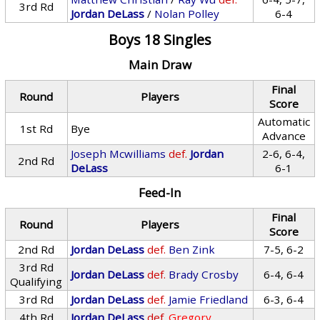
3rd Rd
Jordan DeLass
/
Nolan Polley
6-4
Boys 18 Singles
Main Draw
Final
Round
Players
Score
Automatic
1st Rd
Bye
Advance
Joseph Mcwilliams
def.
Jordan
2-6, 6-4,
2nd Rd
DeLass
6-1
Feed-In
Final
Round
Players
Score
2nd Rd
Jordan DeLass
def.
Ben Zink
7-5, 6-2
3rd Rd
Jordan DeLass
def.
Brady Crosby
6-4, 6-4
Qualifying
3rd Rd
Jordan DeLass
def.
Jamie Friedland
6-3, 6-4
4th Rd
Jordan DeLass
def.
Gregory