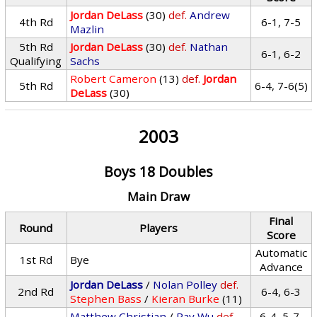
Jordan DeLass
(30)
def.
Andrew
4th Rd
6-1, 7-5
Mazlin
5th Rd
Jordan DeLass
(30)
def.
Nathan
6-1, 6-2
Qualifying
Sachs
Robert Cameron
(13)
def.
Jordan
5th Rd
6-4, 7-6(5)
DeLass
(30)
2003
Boys 18 Doubles
Main Draw
Final
Round
Players
Score
Automatic
1st Rd
Bye
Advance
Jordan DeLass
/
Nolan Polley
def.
2nd Rd
6-4, 6-3
Stephen Bass
/
Kieran Burke
(11)
Matthew Christian
/
Ray Wu
def.
6-4, 5-7,