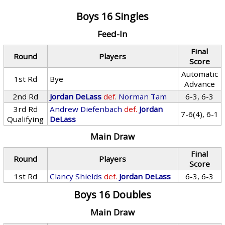
Boys 16 Singles
Feed-In
Final
Round
Players
Score
Automatic
1st Rd
Bye
Advance
2nd Rd
Jordan DeLass
def.
Norman Tam
6-3, 6-3
3rd Rd
Andrew Diefenbach
def.
Jordan
7-6(4), 6-1
Qualifying
DeLass
Main Draw
Final
Round
Players
Score
1st Rd
Clancy Shields
def.
Jordan DeLass
6-3, 6-3
Boys 16 Doubles
Main Draw