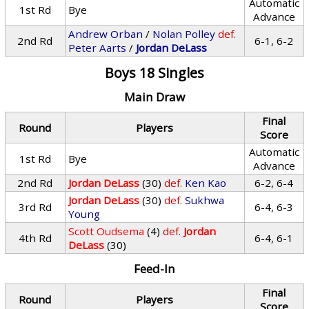
Automatic
1st Rd
Bye
Advance
Andrew Orban
/
Nolan Polley
def.
2nd Rd
6-1, 6-2
Peter Aarts
/
Jordan DeLass
Boys 18 Singles
Main Draw
Final
Round
Players
Score
Automatic
1st Rd
Bye
Advance
2nd Rd
Jordan DeLass
(30)
def.
Ken Kao
6-2, 6-4
Jordan DeLass
(30)
def.
Sukhwa
3rd Rd
6-4, 6-3
Young
Scott Oudsema
(4)
def.
Jordan
4th Rd
6-4, 6-1
DeLass
(30)
Feed-In
Final
Round
Players
Score