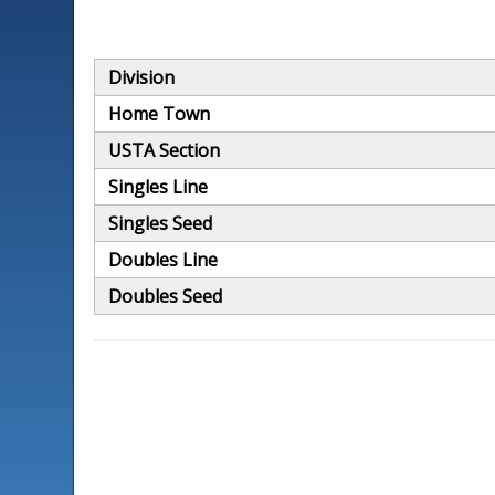
Division
Home Town
USTA Section
Singles Line
Singles Seed
Doubles Line
Doubles Seed