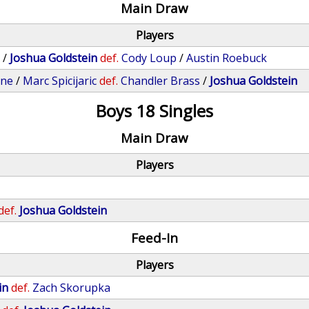
Main Draw
Players
s
/
Joshua Goldstein
def.
Cody Loup
/
Austin Roebuck
one
/
Marc Spicijaric
def.
Chandler Brass
/
Joshua Goldstein
Boys 18 Singles
Main Draw
Players
def.
Joshua Goldstein
Feed-In
Players
in
def.
Zach Skorupka