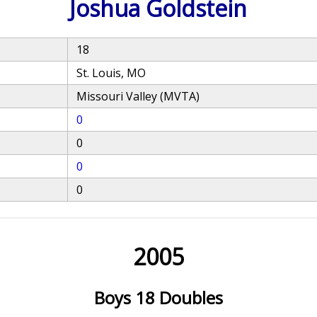
Joshua Goldstein
18
St. Louis, MO
Missouri Valley (MVTA)
0
0
0
0
2005
Boys 18 Doubles