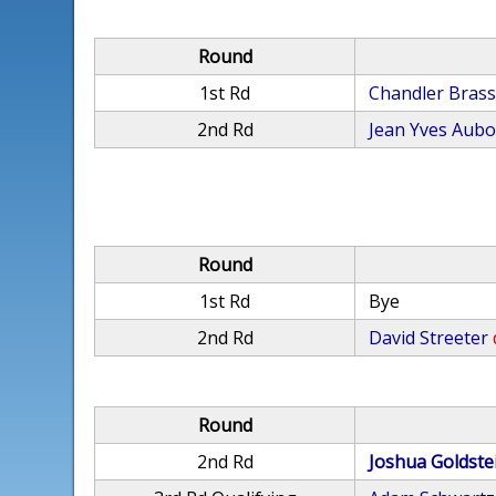
Round
1st Rd
Chandler Bras
2nd Rd
Jean Yves Aub
Round
1st Rd
Bye
2nd Rd
David Streeter
Round
2nd Rd
Joshua Goldste