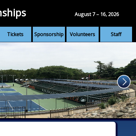
nships
August 7 – 16, 2026
Tickets
Sponsorship
Volunteers
Staff