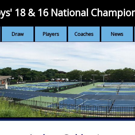
ys' 18 & 16 National Champio
Draw
Players
Coaches
News