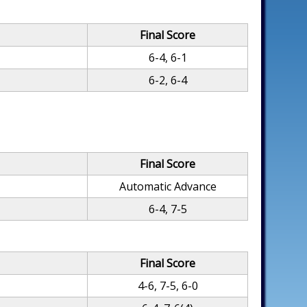
Final Score
6-4, 6-1
6-2, 6-4
Final Score
Automatic Advance
6-4, 7-5
Final Score
4-6, 7-5, 6-0