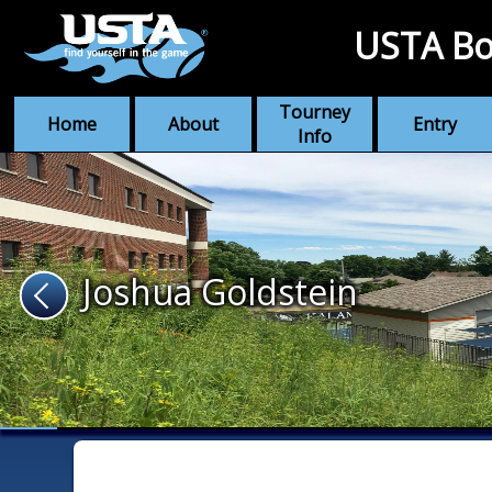
USTA Bo
Tourney
Home
About
Entry
Info
Joshua Goldstein