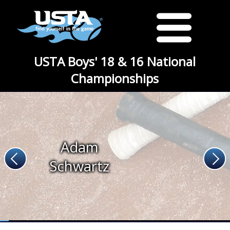
USTA Boys' 18 & 16 National
Championships
Adam
Schwartz