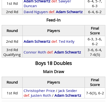
Adam Schwartz
def.
Sawyer
6-4, 5-7,
1st Rd
Duncan
6-3
2nd Rd
David Nguyen
def.
Adam Schwartz
6-4, 6-2
Feed-In
Final
Round
Players
Score
6-3, 3-6,
2nd Rd
Adam Schwartz
def.
Ted Kelly
6-2
3rd Rd
3-6, 6-4,
Connor Roth
def.
Adam Schwartz
Qualifying
7-6(5)
Boys 18 Doubles
Main Draw
Final
Round
Players
Score
Christopher Price
/
Jack Seider
1st Rd
7-6(3), 6-2
def.
Justen Roth
/
Adam Schwartz