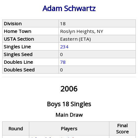
Adam Schwartz
Division
18
Home Town
Roslyn Heights, NY
USTA Section
Eastern (ETA)
Singles Line
234
Singles Seed
0
Doubles Line
78
Doubles Seed
0
2006
Boys 18 Singles
Main Draw
Final
Round
Players
Score