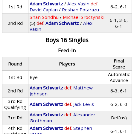
Adam Schwartz
/
Alex Vasin
def.
1st Rd
6-2, 6-1
David Caplan
/
Roshan Potarazu
Shan Sondhu
/
Michael Sroczynski
6-1, 3-6,
2nd Rd
(5)
def.
Adam Schwartz
/
Alex
6-1
Vasin
Boys 16 Singles
Feed-In
Final
Round
Players
Score
Automatic
1st Rd
Bye
Advance
Adam Schwartz
def.
Matthew
2nd Rd
6-3, 6-1
Johnson
3rd Rd
Adam Schwartz
def.
Jack Levis
6-2, 6-0
Qualifying
Adam Schwartz
def.
Alexander
3rd Rd
Def(ns)
Grothman
4th Rd
Adam Schwartz
def.
Stephen
6-1, 6-1