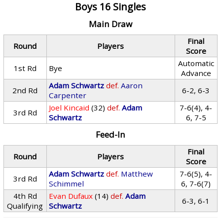
Boys 16 Singles
Main Draw
Final
Round
Players
Score
Automatic
1st Rd
Bye
Advance
Adam Schwartz
def.
Aaron
2nd Rd
6-2, 6-3
Carpenter
Joel Kincaid
(32)
def.
Adam
7-6(4), 4-
3rd Rd
Schwartz
6, 7-5
Feed-In
Final
Round
Players
Score
Adam Schwartz
def.
Matthew
7-6(5), 4-
3rd Rd
Schimmel
6, 7-6(7)
4th Rd
Evan Dufaux
(14)
def.
Adam
6-3, 6-1
Qualifying
Schwartz