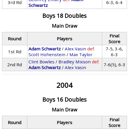
3rd Rd
6-3, 6-4
Schwartz
Boys 18 Doubles
Main Draw
Final
Round
Players
Score
Adam Schwartz
/
Alex Vasin
def.
7-5, 3-6,
1st Rd
Scott Hohenstein
/
Max Taylor
6-3
Clint Bowles
/
Bradley Mixson
def.
2nd Rd
7-6(5), 6-3
Adam Schwartz
/
Alex Vasin
2004
Boys 16 Doubles
Main Draw
Final
Round
Players
Score