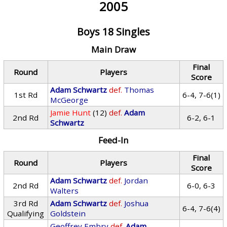
2005
Boys 18 Singles
Main Draw
Final
Round
Players
Score
Adam Schwartz
def.
Thomas
1st Rd
6-4, 7-6(1)
McGeorge
Jamie Hunt
(12)
def.
Adam
2nd Rd
6-2, 6-1
Schwartz
Feed-In
Final
Round
Players
Score
Adam Schwartz
def.
Jordan
2nd Rd
6-0, 6-3
Walters
3rd Rd
Adam Schwartz
def.
Joshua
6-4, 7-6(4)
Qualifying
Goldstein
Geoffrey Embry
def.
Adam