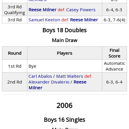
3rd Rd
Reese Milner
def.
Casey Powers
6-4, 6-3
Qualifying
3rd Rd
Samuel Keeton
def.
Reese Milner
6-3, 7-6(4)
Boys 18 Doubles
Main Draw
Final
Round
Players
Score
Automatic
1st Rd
Bye
Advance
Carl Abalos
/
Matt Walters
def.
2nd Rd
Alexander Divalerio
/
Reese
6-3, 6-4
Milner
2006
Boys 16 Singles