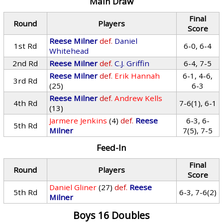
Main Draw
Final
Round
Players
Score
Reese Milner
def.
Daniel
1st Rd
6-0, 6-4
Whitehead
2nd Rd
Reese Milner
def.
C.J. Griffin
6-4, 7-5
Reese Milner
def.
Erik Hannah
6-1, 4-6,
3rd Rd
(25)
6-3
Reese Milner
def.
Andrew Kells
4th Rd
7-6(1), 6-1
(13)
Jarmere Jenkins
(4)
def.
Reese
6-3, 6-
5th Rd
Milner
7(5), 7-5
Feed-In
Final
Round
Players
Score
Daniel Gliner
(27)
def.
Reese
5th Rd
6-3, 7-6(2)
Milner
Boys 16 Doubles