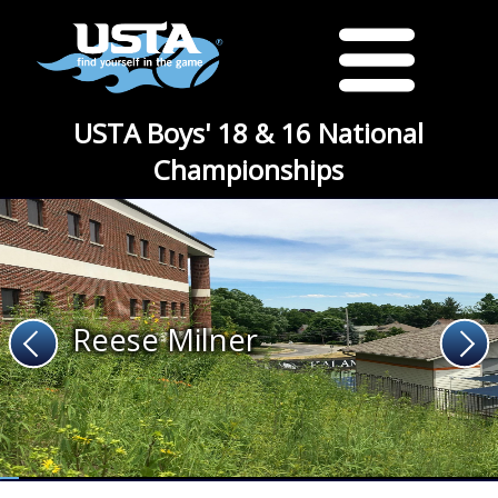
USTA Boys' 18 & 16 National
Championships
Reese Milner