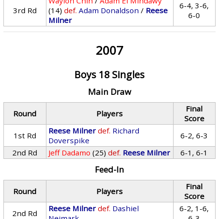
Waylon Chin
/
Adam El Mihdawy
6-4, 3-6,
3rd Rd
(14)
def.
Adam Donaldson
/
Reese
6-0
Milner
2007
Boys 18 Singles
Main Draw
Final
Round
Players
Score
Reese Milner
def.
Richard
1st Rd
6-2, 6-3
Doverspike
2nd Rd
Jeff Dadamo
(25)
def.
Reese Milner
6-1, 6-1
Feed-In
Final
Round
Players
Score
Reese Milner
def.
Dashiel
6-2, 1-6,
2nd Rd
Neimark
6-3