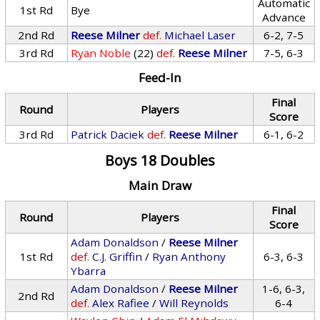
Automatic
1st Rd
Bye
Advance
2nd Rd
Reese Milner
def.
Michael Laser
6-2, 7-5
3rd Rd
Ryan Noble
(22)
def.
Reese Milner
7-5, 6-3
Feed-In
Final
Round
Players
Score
3rd Rd
Patrick Daciek
def.
Reese Milner
6-1, 6-2
Boys 18 Doubles
Main Draw
Final
Round
Players
Score
Adam Donaldson
/
Reese Milner
1st Rd
def.
C.J. Griffin
/
Ryan Anthony
6-3, 6-3
Ybarra
Adam Donaldson
/
Reese Milner
1-6, 6-3,
2nd Rd
def.
Alex Rafiee
/
Will Reynolds
6-4