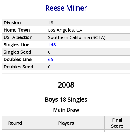
Reese Milner
Division
18
Home Town
Los Angeles, CA
USTA Section
Southern California (SCTA)
Singles Line
148
Singles Seed
0
Doubles Line
65
Doubles Seed
0
2008
Boys 18 Singles
Main Draw
Final
Round
Players
Score